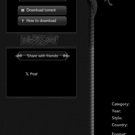
Download torrent
How to download
Share with friends
Сategory:
Year:
Style:
Country:
Format: