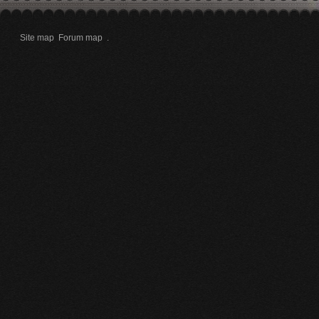
Site map
Forum map
.