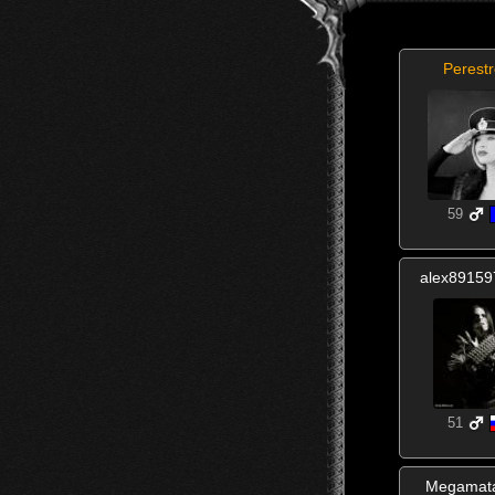
Perestr
59
alex8915
51
Megamat