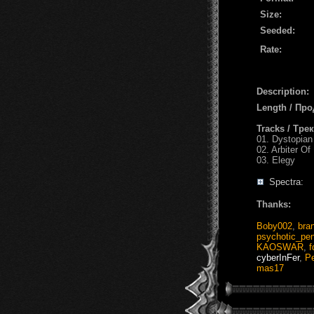
Size:
Seeded:
Rate:
Description:
Length / Пр
Tracks / Тре
01. Dystopia
02. Arbiter Of
03. Elegy
Spectra:
Thanks:
Boby002
,
bra
psychotic_pe
KAOSWAR
,
f
cyberInFer
,
Pe
mas17