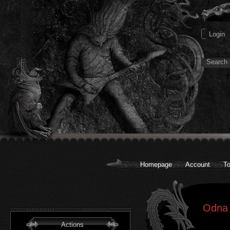
Homepage
Account
To
Odna 
Actions