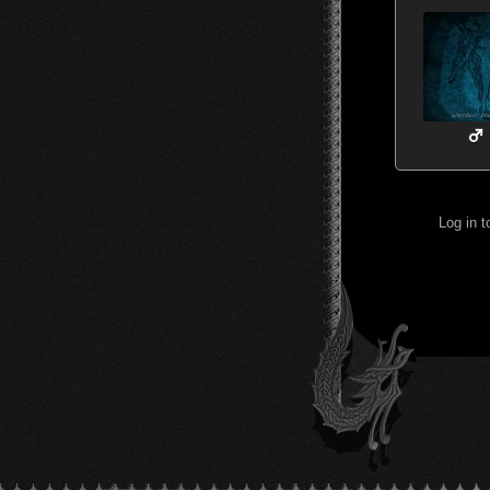
Log in 