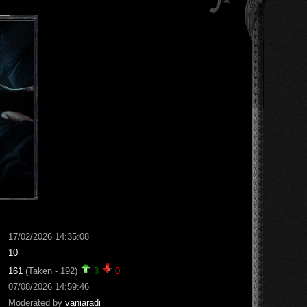
17/02/2026 14:35:08
10
161
(Taken - 192)
3
0
07/08/2026 14:59:46
Moderated by
vaniaradi