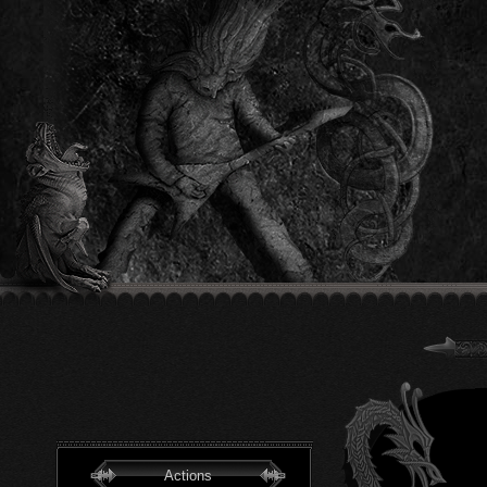
Actions