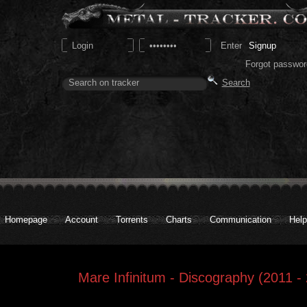
Signup
Forgot passwor
Homepage
Account
Torrents
Charts
Communication
Help
Mare Infinitum - Discography (2011 -