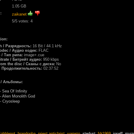
1.05 GB
:
zaikanet
5
/5 votes:
4
ion:
th / Разрядность:
16 Bit / 44.1 kHz
odec / Аудио кодек:
FLAC
e / Тип рипа:
image+.cue
itrate / Битрейт аудио:
950 kbps
rom the disc / Сканы с диска:
No
/ Продолжительность:
02:37:52
 / Альбомы:
 Sea Of Infinity
 Alien Monolith God
 Cryosleep
obblepot
,
brandonba
,
priest antichrist
,
шапито
,
stedust
,
fdr1969
,
joseff
,
myra