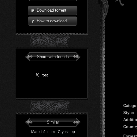
Download torrent
How to download
Share with friends
Сatego
Style:
Additio
Similar
Countr
Mare Infinitum - Cryosleep
Format