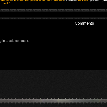
,
mas17
Comments
g in to add comment.