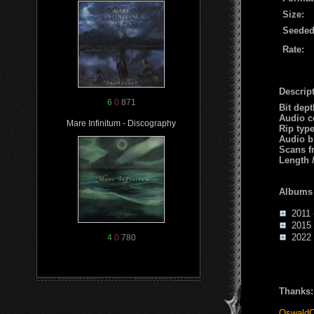
Size:
Seeded
Rate:
Descript
6
0
871
Bit dep
Audio c
Mare Infinitum - Discography
Rip typ
Audio b
Scans f
Length 
Albums
2011 -
2015 -
2022 -
4
0
780
Thanks:
OswaldC