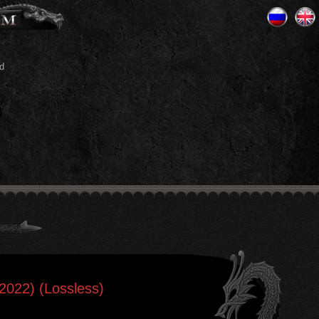
d
 2022) (Lossless)