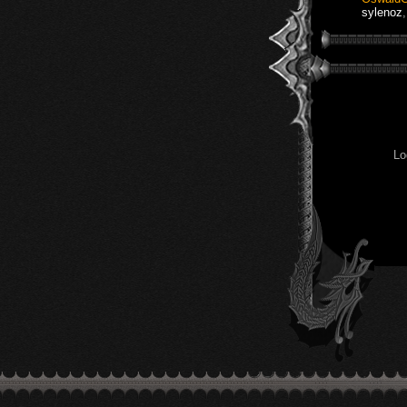
sylenoz
Lo