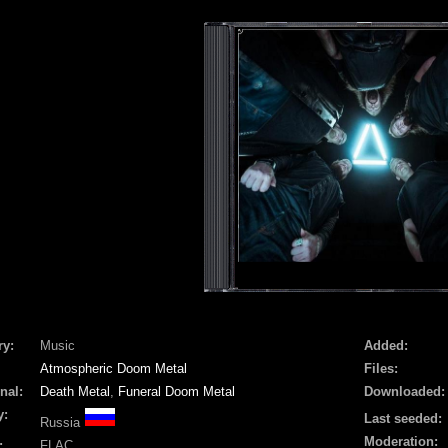
ry:
Music
Added:
Atmospheric Doom Metal
Files:
nal:
Death Metal
,
Funeral Doom Metal
Downloaded:
y:
Last seeded:
Russia
Moderation:
:
FLAC