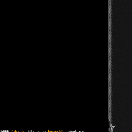
th666
,
Artscald
,
ElboLiman
,
lepage59
,
cyberInFer
,