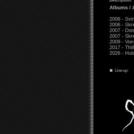
Description:
Albums /
2006 - Svi
2006 - Sk
2007 - Dom
2007 - Skr
2009 - Von
2017 - Thil
2026 - Hul
Line-up: