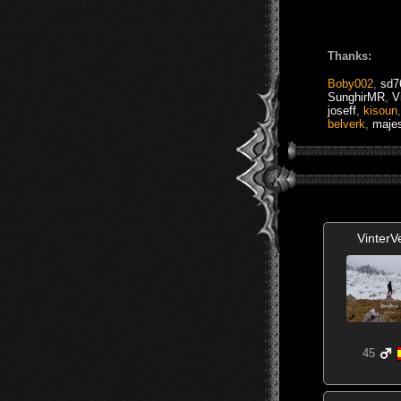
Thanks:
Boby002
,
sd7
SunghirMR
,
V
joseff
,
kisoun
belverk
,
majes
VinterV
45