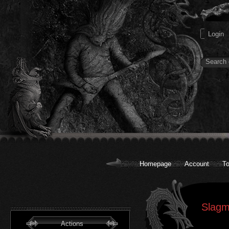
Homepage
Account
To
Slagm
Actions