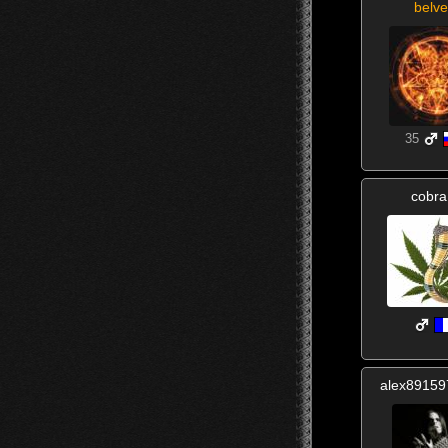
belve
35
cobr
alex8915