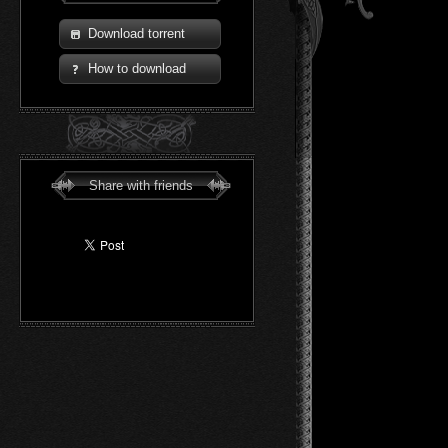
Download torrent
How to download
Share with friends