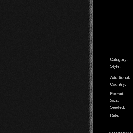
Сategory:
Style:
Additional:
Country:
Format:
Size:
Seeded:
Rate: