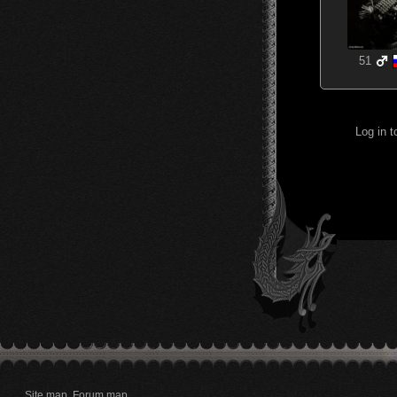
51
Log in 
Site map
Forum map
.