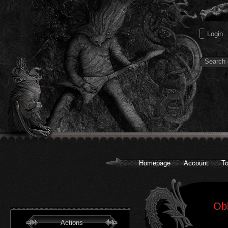
Homepage
Account
To
Obl
Actions