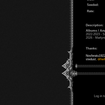
Seeded:
Rate:
Description:
Albums / Ал
2022-2023 - S
2026 - Martyr
Thanks:
Nosferatu192
stedust
,
drher
Log in 