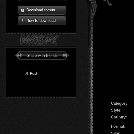
Download torrent
How to download
Share with friends
Сategory:
Style:
Country:
Format:
Size: