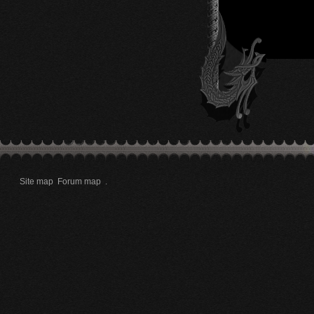
Site map
Forum map
.