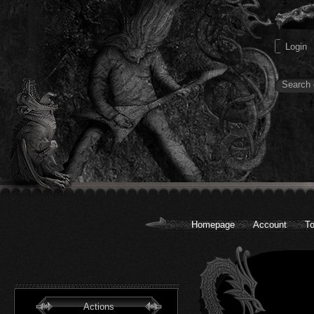
Homepage
Account
To
Actions