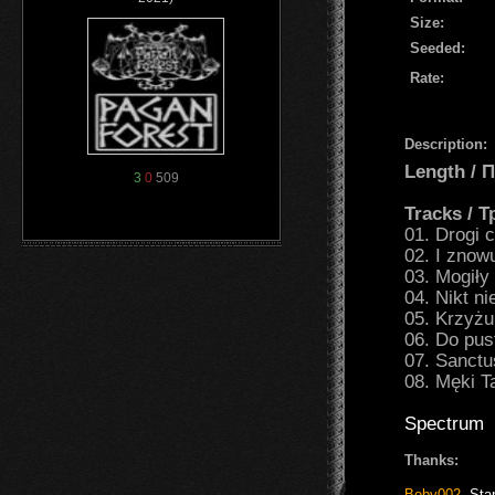
Size:
Seeded:
Rate:
Description:
Length /
3
0
509
Tracks / 
01. Drogi c
02. I znow
03. Mogiły
04. Nikt ni
05. Krzyżu
06. Do pus
07. Sanct
08. Męki T
Spectrum
Thanks:
Boby002
,
Sta