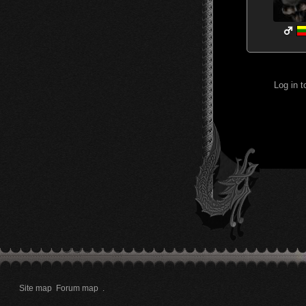
Log in 
Site map
Forum map
.