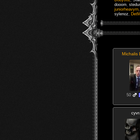
dooom
,
stedu
juniorheavyrn
sylenoz
,
DetM
Michalis 
50
cyvr