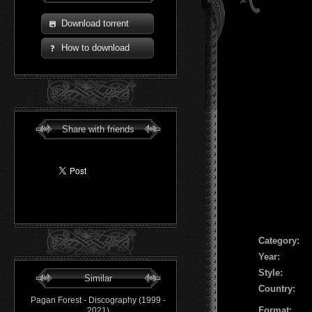
Download torrent
How to download
Share with friends
Сategory:
Year:
Style:
Similar
Country:
Pagan Forest - Discography (1999 -
Format:
2021)