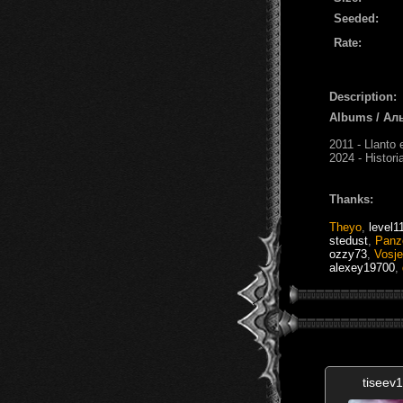
Seeded:
Rate:
Description:
Albums / Ал
2011 - Llanto 
2024 - Histor
Thanks:
Theyo
,
level1
stedust
,
Panz
ozzy73
,
Vosje
alexey19700
,
tiseev