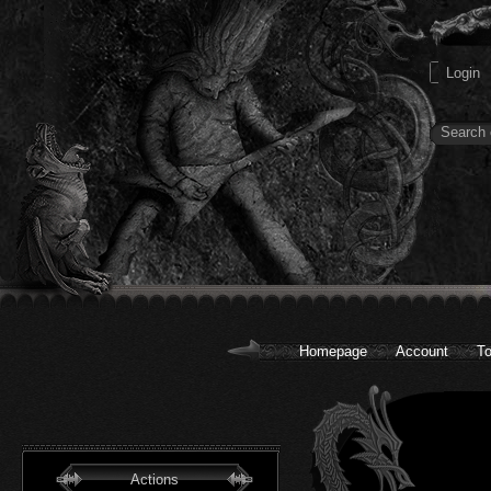
Homepage
Account
To
Actions