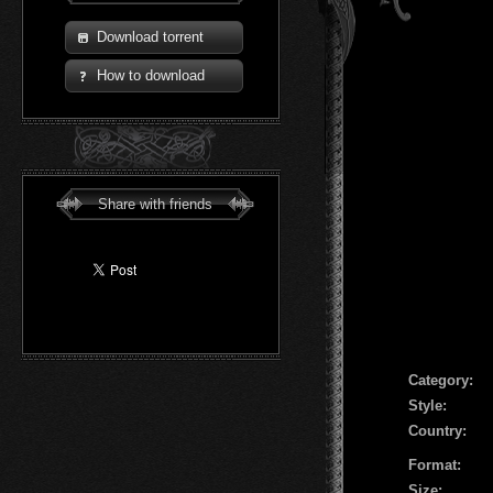
Download torrent
How to download
Share with friends
Сategory:
Style:
Country:
Format:
Size: