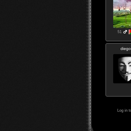
51
diego
Log in 