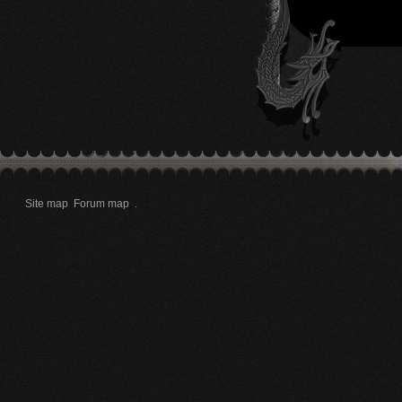
Site map
Forum map
.