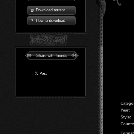
Download torrent
How to download
Share with friends
Сatego
Year:
Style:
Countr
Format