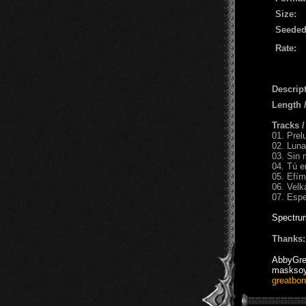
Size:
Seeded
Rate:
Descript
Length 
Tracks 
01. Prel
02. Luna
03. Sin 
04. Tú e
05. Efím
06. Velk
07. Espe
Spectru
Thanks:
AbbyGre
maskso
greatbo