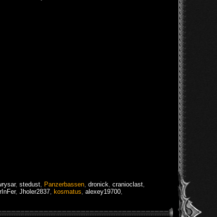
rysar
,
stedust
,
Panzerbassen
,
dronick
,
cranioclast
,
rInFer
,
Jholer2837
,
kosmatus
,
alexey19700
,