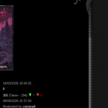
18/03/2026 18:56:02
8
355
(Taken - 294)
7
0
08/08/2026 15:37:00
Moderated by
vaniaradi