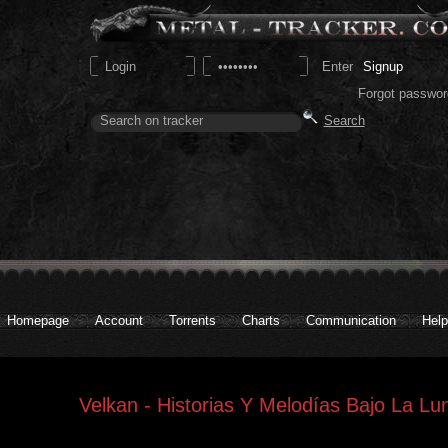
Signup
Forgot passwor
Homepage
Account
Torrents
Charts
Communication
Help
Velkan - Historias Y Melodías Bajo La Lu