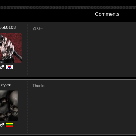
Comments
ook0103
감사~
cyvra
Thanks