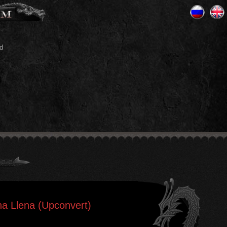
d
na Llena (Upconvert)