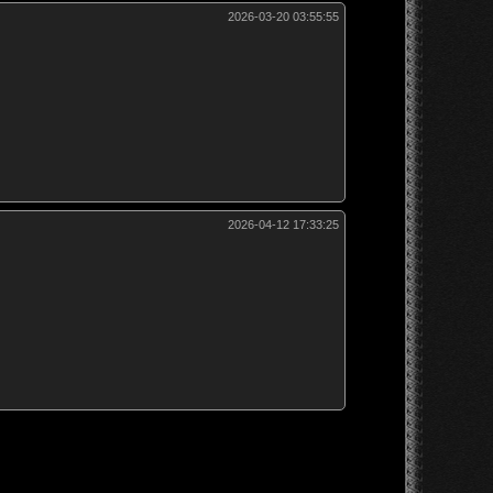
2026-03-20 03:55:55
2026-04-12 17:33:25