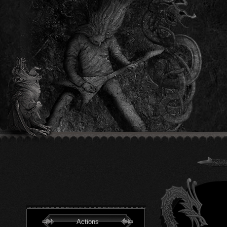
Actions