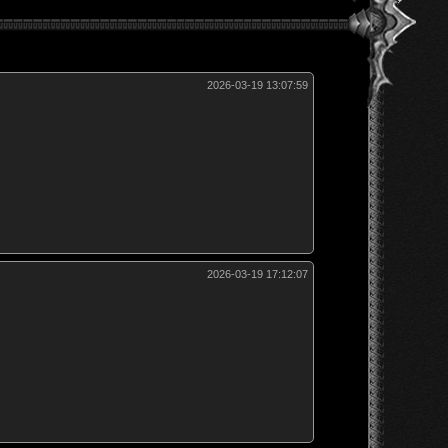
2026-03-19 13:07:59
2026-03-19 17:12:07