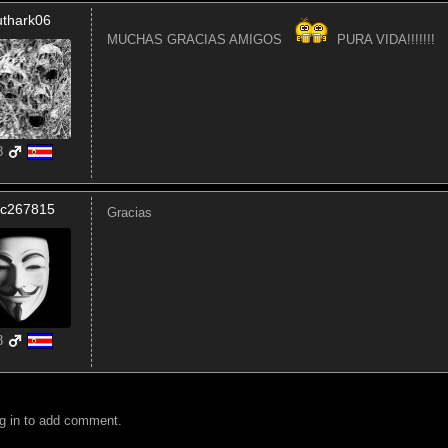
uthark06
MUCHAS GRACIAS AMIGOS
PURA VIDA!!!!!!!
8
ic267815
Gracias
8
g in to add comment.