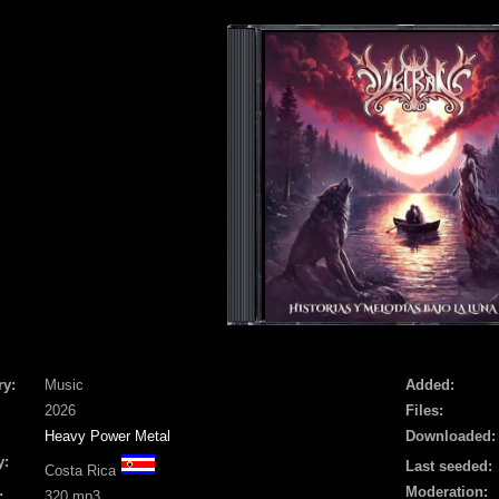
ry:
Music
Added:
2026
Files:
Heavy Power Metal
Downloaded:
y:
Last seeded:
Costa Rica
Moderation:
:
320 mp3