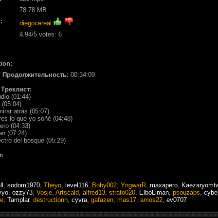
78.78 MB
:
diegocereal
4.94
/5 votes:
6
ion:
/ Продолжительность:
00:34:09
/ Треклист:
udio (01:44)
 (05:04)
mirar atrás (05:07)
res lo que yo soñé (04:48)
ero (04:33)
an (07:24)
ctro del bosque (05:29)
m
ll
,
sodom1970
,
Theyo
,
level116
,
Boby002
,
YngwarR
,
maxapero
,
Kaezaryomtw
yyo
,
ozzy73
,
Vosje
,
Artscald
,
alfred13
,
strato020
,
ElboLiman
,
psouzaps
,
cybe
ne
,
Tamplar
,
destructionn
,
cyvra
,
gafazen
,
mas17
,
amos22
,
ev0707