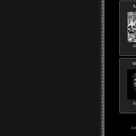
f
4
V
4
Lo