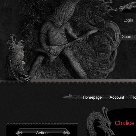
Homepage
Account
To
Chalice
Actions