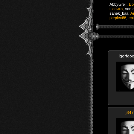
AbbyGrell
,
Bo
шапито
,
van 
sanek_baa
,
Ar
perplex66
,
ep
igorfdo
j347