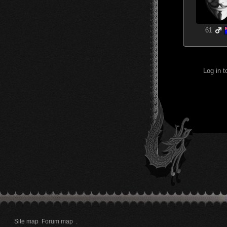
61
Log in 
Site map
Forum map
.