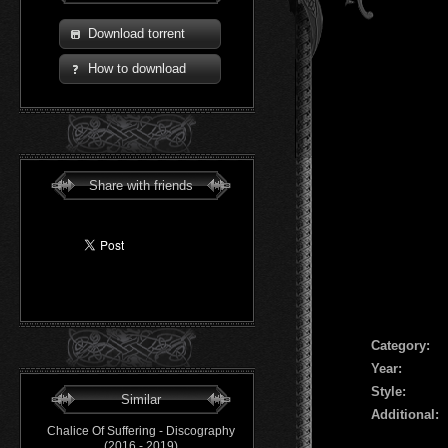
Download torrent
How to download
Share with friends
Сategory:
Year:
Style:
Similar
Additional:
Chalice Of Suffering - Discography
(2016 - 2019)