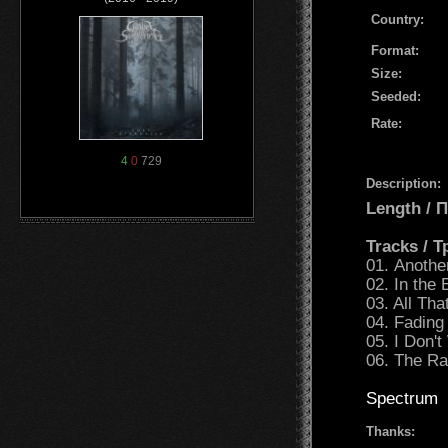
Country:
Format:
Size:
Seeded:
Rate:
4
0
729
Description:
Length /
Tracks / 
01. Another
02. In the 
03. All Th
04. Fading
05. I Don't
06. The Ra
Spectrum
Thanks: