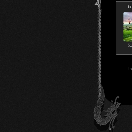
t
51
Lo