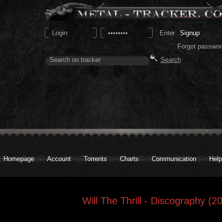
Signup
Forgot passwor
Homepage
Account
Torrents
Charts
Communication
Help
Will The Thrill - Discography (2