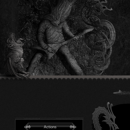
Actions