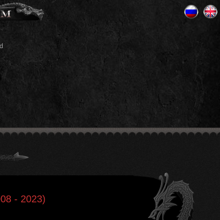
d
008 - 2023)