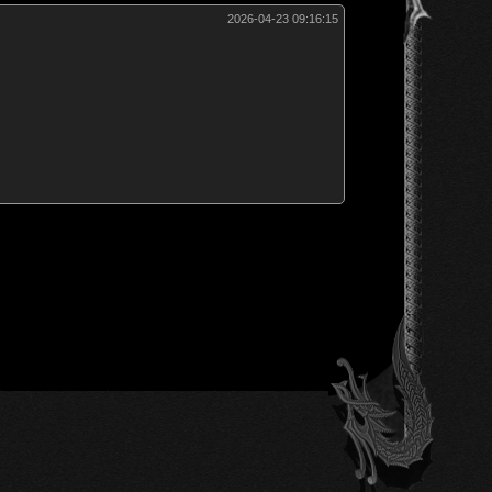
2026-04-23 09:16:15