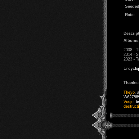
Seeded
Rate:
Descript
Albums
2008 - T
2014 - S
2023 - T
Encyclo
Thanks:
Theyo
,
W62788
Vosje
,
t
destruct