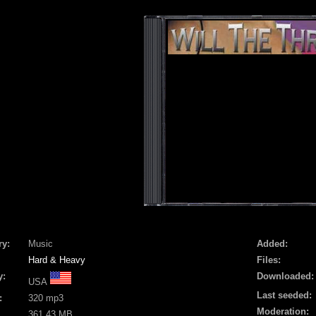
ry:
Music
Added:
Hard & Heavy
Files:
y:
Downloaded:
USA
Last seeded:
:
320 mp3
Moderation:
361.43 MB