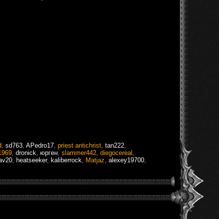
d
,
sd763
,
APedro17
,
priest antichrist
,
tan222
,
1969
,
dronick
,
юрген
,
slammer442
,
diegocereal
,
av20
,
heatseeker
,
kaliberrock
,
Matjaz
,
alexey19700
,