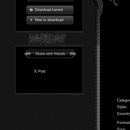
Download torrent
How to download
Share with friends
Сatego
Style:
Countr
Format
Size: