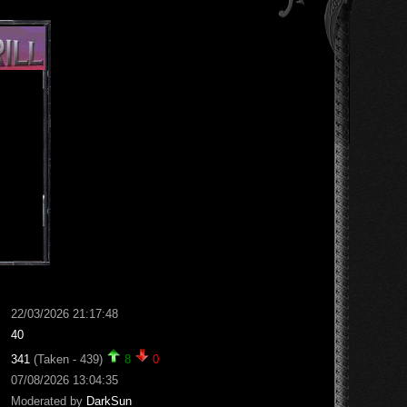
22/03/2026 21:17:48
40
341
(Taken - 439)
8
0
07/08/2026 13:04:35
Moderated by
DarkSun