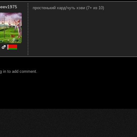
iseev1975
простенький хард/чуть хэви (7+ из 10)
g in to add comment.