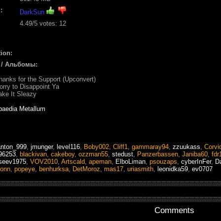
:
DarkSun
4.49
/5 votes:
12
ion:
 / Альбомы:
hanks for the Support (Upconvert)
orry to Disappoint Ya
ake It Sleazy
paedia Metallum
anton_999
,
jmunger
,
level116
,
Boby002
,
Cliff1
,
gammaray94
,
zzuukass
,
Corvi
96253
,
blackivan
,
cakeboy
,
ozzman55
,
stedust
,
Panzerbassen
,
Janiba60
,
fdr
iseev1975
,
VOV2010
,
Artscald
,
apeman
,
ElboLiman
,
psouzaps
,
cyberInFer
,
D
ionn
,
popeye
,
benhurksa
,
DetMoroz
,
mas17
,
uriasmith
,
leonidka59
,
ev0707
Comments