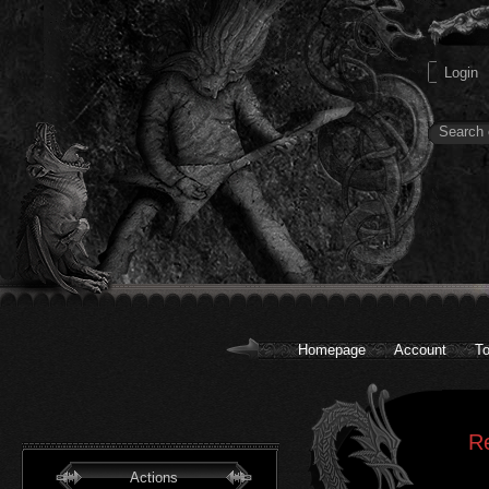
Homepage
Account
To
R
Actions