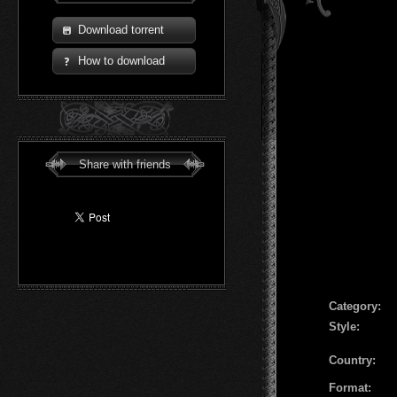
Download torrent
How to download
Share with friends
Сategory:
Style:
Country:
Format: