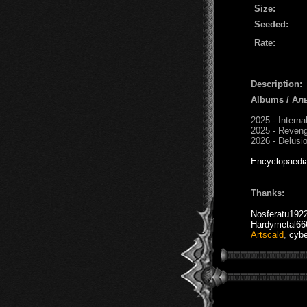
Size:
Seeded:
Rate:
Description:
Albums / Ал
2025 - Intern
2025 - Reven
2026 - Delusio
Encyclopaedi
Thanks:
Nosferatu192
Hardymetal66
Artscald
,
cybe