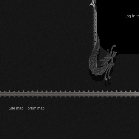
Log in 
Site map
Forum map
.