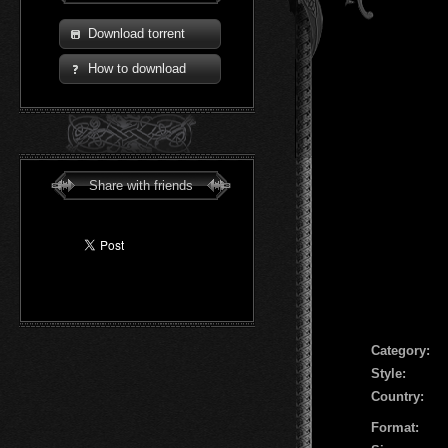
Download torrent
How to download
Share with friends
Сategory:
Style:
Country:
Format: