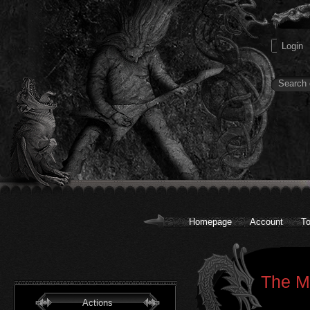
Homepage
Account
To
The Me
Actions