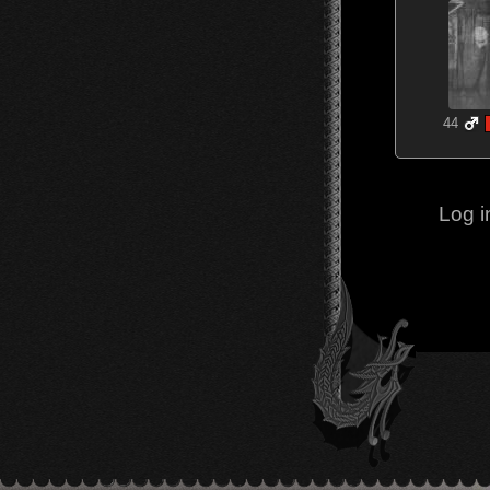
44
Log i