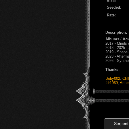
Size:
Seeded:
Rate:
Description:
Albums / Ал
2017 - Minds 
2018 - 2025 - 
2019 - Shape 
2023 - Afterm
2026 - Synthe
Thanks:
Boby002
,
Clif
fdr1969
,
Artsc
Serpen