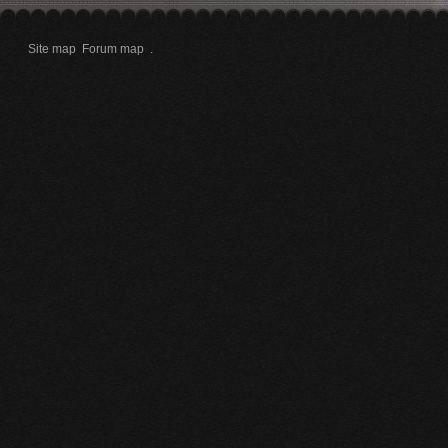
Site map
Forum map
.