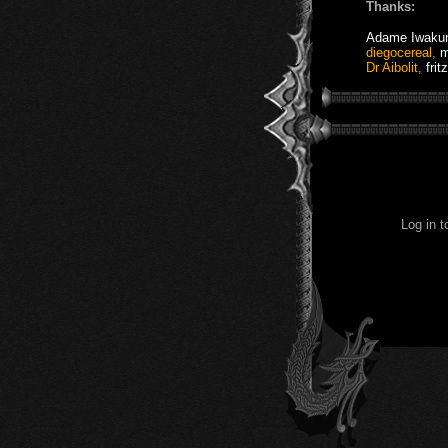
Thanks:
Adame Iwaku
diegocereal
,
m
Dr Aibolit
,
fri
Log in 