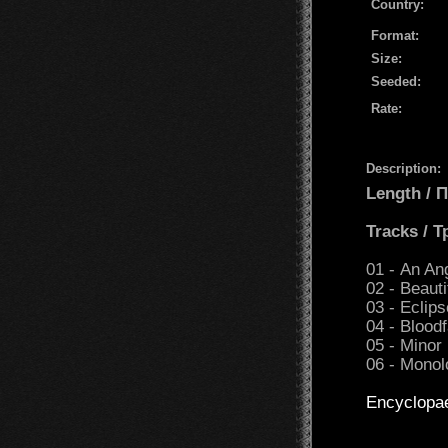
Country:
Format:
Size:
Seeded:
Rate:
Description:
Length /
Tracks / 
01 - An An
02 - Beaut
03 - Eclips
04 - Bloodf
05 - Minor 
06 - Monol
Encyclopa