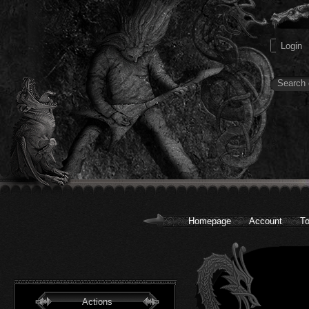
Homepage
Account
To
Actions