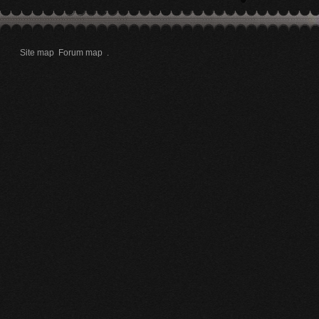
Site map
Forum map
.