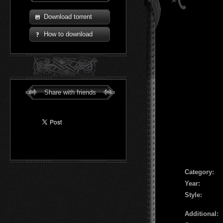
Download torrent
How to download
Share with friends
Сategory:
Year:
Style:
Additional: