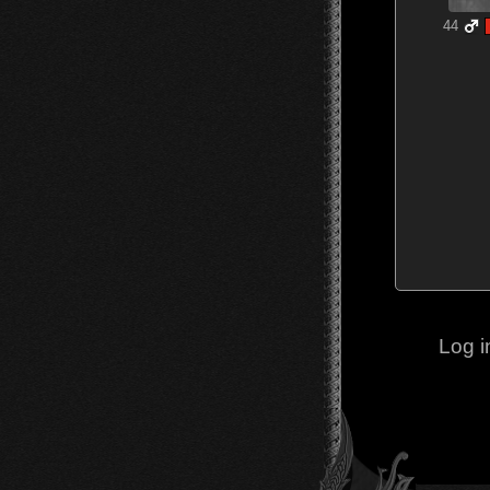
44
Log i