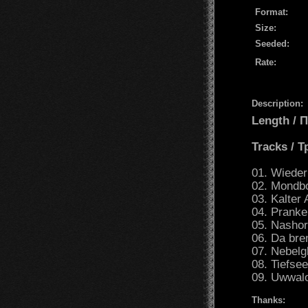
Format:
Size:
Seeded:
Rate:
Description:
Length /
Tracks / 
01. Wieder 
02. Mondbo
03. Kalter 
04. Pranke
05. Nashor
06. Da bre
07. Nebelg
08. Tiefse
09. Uwwalo
Thanks: