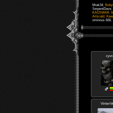
Mrak34
,
Boby
SerpentDave
KAOSWAR
,
f
Artscald
,
Kaw
ominous 666
,
cyvr
VinterV