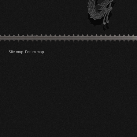
Site map
Forum map
.