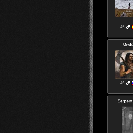
45
Mrak
46
Serpen