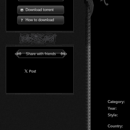
Download torrent
How to download
Share with friends
Сategory:
Year:
Style:
Country: