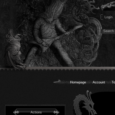
Homepage
Account
To
Actions