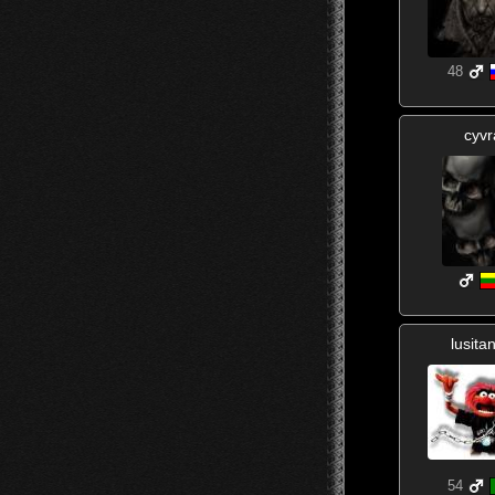
48
cyvr
lusita
54