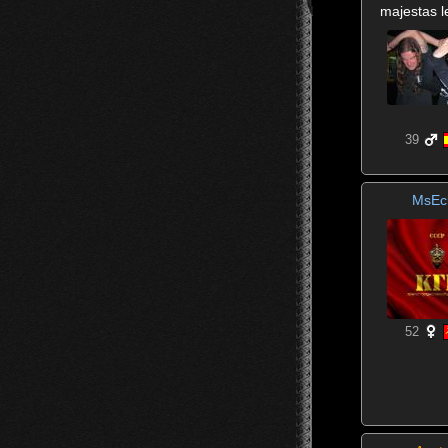
majestas l
39
MsEc
52