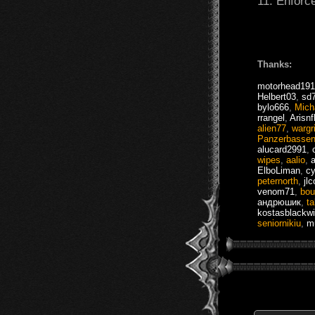
11. Enforce
Thanks:
motorhead19
Helbert03
,
sd
bylo666
,
Mich
rrangel
,
Arisnf
alien77
,
wargr
Panzerbasse
alucard2991
,
wipes
,
aalio
,
ElboLiman
,
cy
peternorth
,
jl
venom71
,
bou
андрюшик
,
ta
kostasblackw
seniornikiu
,
m