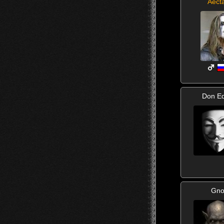
Aect
Don Ed
Gno