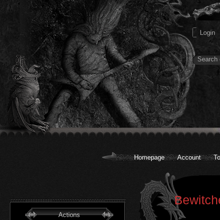
Homepage
Account
To
Bewitch
Actions