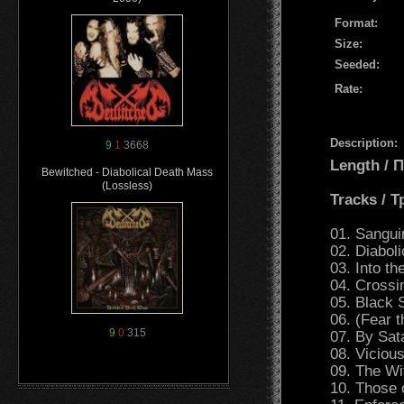
Format:
Size:
Seeded:
Rate:
Description:
9
1
3668
Length /
Bewitched - Diabolical Death Mass
(Lossless)
Tracks / 
01. Sanguin
02. Diabol
03. Into th
04. Crossi
05. Black 
06. (Fear 
9
0
315
07. By Sat
08. Viciou
09. The Wi
10. Those 