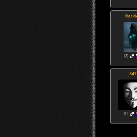
blacki
65
j347
61