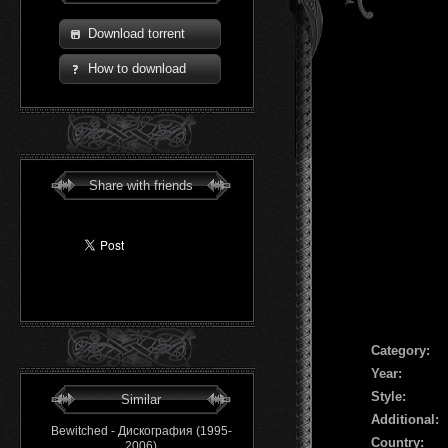
Download torrent
How to download
Share with friends
Сategory:
Year:
Style:
Similar
Additional:
Bewitched - Дискография (1995-
Country:
2006)