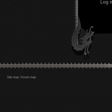
Log i
Site map
Forum map
.