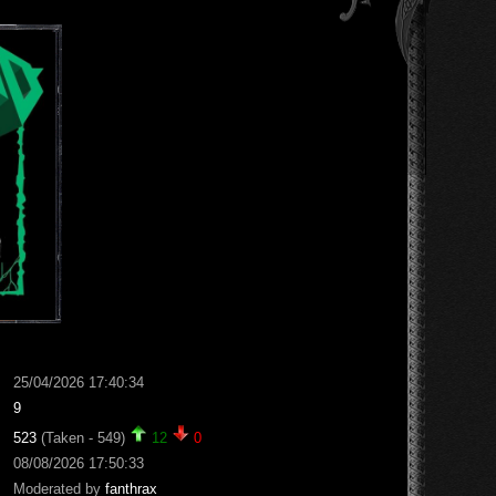
25/04/2026 17:40:34
9
523
(Taken - 549)
12
0
08/08/2026 17:50:33
Moderated by
fanthrax