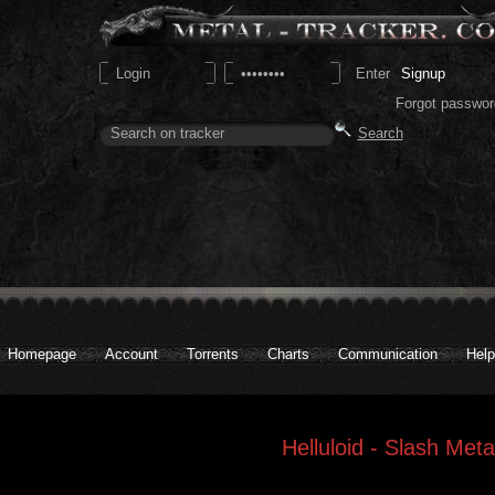
Signup
Forgot passwor
Homepage
Account
Torrents
Charts
Communication
Help
Helluloid - Slash Meta