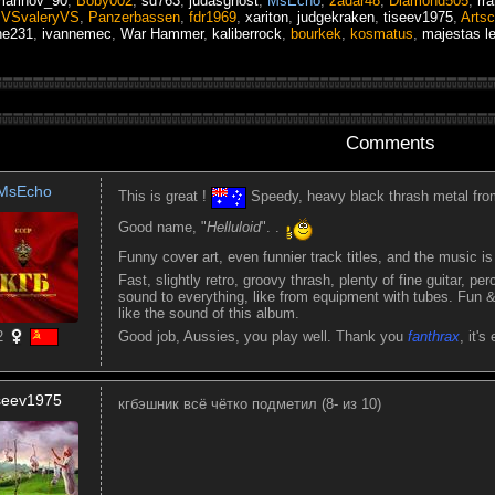
marinov_90
,
Boby002
,
sd763
,
judasghost
,
MsEcho
,
zadar48
,
Diamond505
,
rr
,
VSvaleryVS
,
Panzerbassen
,
fdr1969
,
xariton
,
judgekraken
,
tiseev1975
,
Artsc
ne231
,
ivannemec
,
War Hammer
,
kaliberrock
,
bourkek
,
kosmatus
,
majestas l
Comments
MsEcho
This is great !
Speedy, heavy black thrash metal from
Good name, "
Helluloid
". .
Funny cover art, even funnier track titles, and the music is 
Fast, slightly retro, groovy thrash, plenty of fine guitar, pe
sound to everything, like from equipment with tubes. Fun & 
like the sound of this album.
2
Good job, Aussies, you play well. Thank you
fanthrax
, it's
iseev1975
кгбэшник всё чётко подметил (8- из 10)