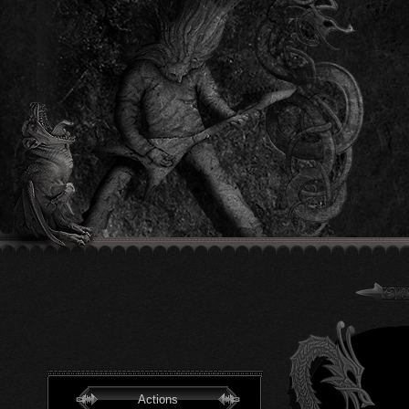
Actions