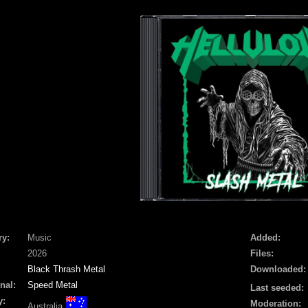
ry:
Music
Added:
2026
Files:
Black Thrash Metal
Downloaded:
nal:
Speed Metal
Last seeded:
y:
Moderation:
Australia