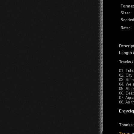
Format
Size:
Seeded
Rate:
Descript
Length 
Tracks 
01. Tubu
02. Cit
03. Retr
04. We a
05. Stal
06. Deat
07. Aqua
08. As t
Encyclo
Thanks: