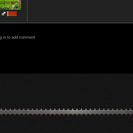
g in to add comment.