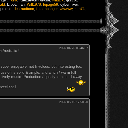
angel
,
Yoha
,
Kaezaryomtwrysar
,
killjack
,
gts350
,
ald
,
ElboLiman
,
Will1978
,
lepage59
,
cyberInFer
,
eprosus
,
destructionn
,
thrashbanger
,
wwwww
,
rich74
,
2026-04-26 05:46:07
 Australia !
super enjoyable, not frivolous, but interesting too.
rcussion is solid & ample; and a rich / warm full
lively music. Production / quality is nice - I
really
 excellent !
2026-05-15 17:50:20