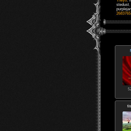
Theyo
,
stedust
purpleja
2683765
5
t