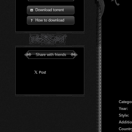
Download torrent
How to download
Share with friends
Сatego
Year:
Style:
Additio
Countr