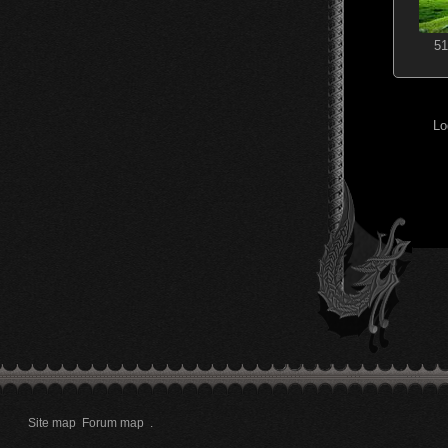
51
Lo
Site map
Forum map
.