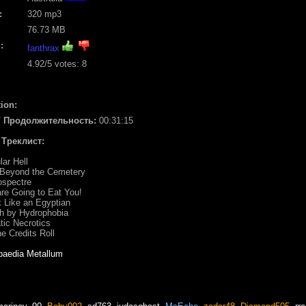
:
320 mp3
76.73 MB
:
fanthrax
4.92
/5 votes:
8
ion:
/ Продолжительность:
00:31:15
/ Треклист:
lar Hell
y Beyond the Cemetery
ospectre
re Going to Eat You!
k Like an Egyptian
h by Hydrophobia
tic Necrotics
he Credits Roll
paedia Metallum