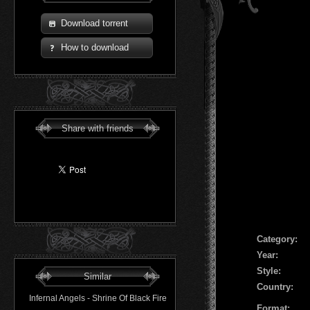
Download torrent
How to download
Share with friends
Сategory:
Year:
Style:
Similar
Country:
Infernal Angels - Shrine Of Black Fire
Format: