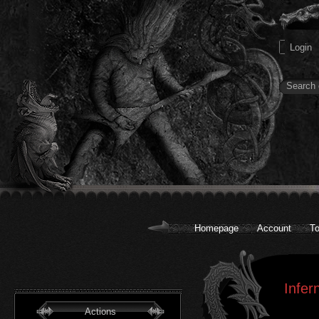
Homepage
Account
To
Infer
Actions