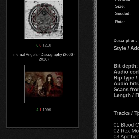
Size:
Seeded:
Rate:
Description:
6
0
1218
Style / Ad
Infernal Angels - Discography (2006 -
2020)
Bit depth:
Audio cod
Rip type /
Audio bit
Scans fro
Length /
4
1
1099
Tracks / 
01 Blood Ch
02 Rex Mor
03 Apotheo