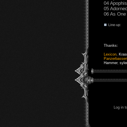
04 Apophis
05 Adorned
06 As One 
Line-up:
Thanks:
Lexicon
,
Kras
Panzerbasse
Hammer
,
syle
Log in 