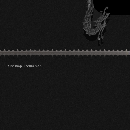
Site map
Forum map
.