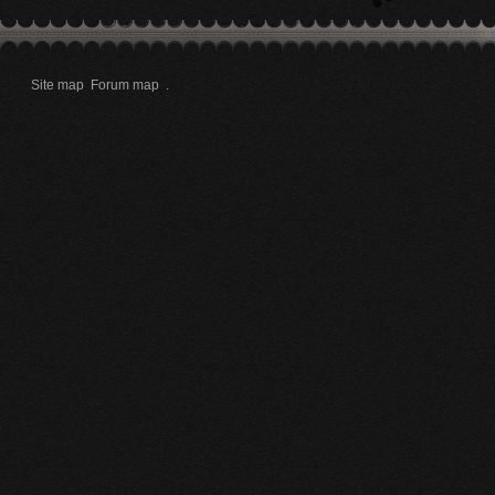
Site map
Forum map
.