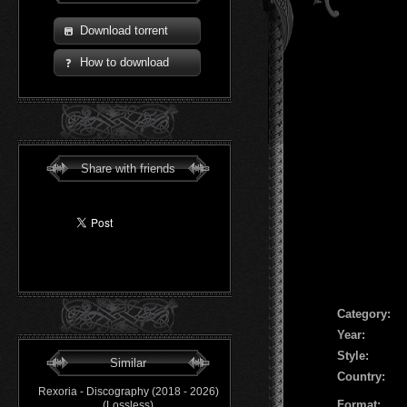
Download torrent
How to download
Share with friends
Сategory:
Year:
Style:
Similar
Country:
Rexoria - Discography (2018 - 2026)
Format:
(Lossless)