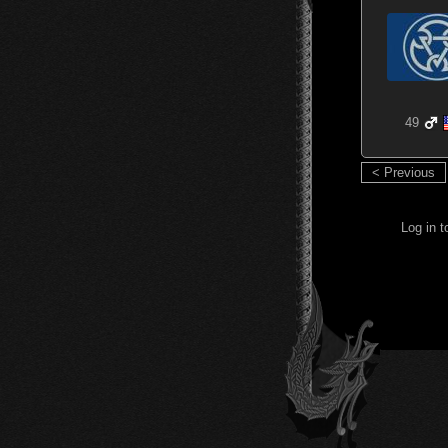
49
< Previous
Log in 