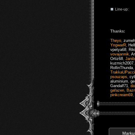
Line-up:
Thanks:
Theyo
,
zumeh
YngwarR
,
Hel
vpetya68
,
Rik
vovajannik
,
A
Ortiz68
,
Jani
kuzmich2007
RollinThunda
TrakkaUPacc
psouzaps
,
cy
aluminium
,
ge
Gandalf71
,
da
gafazen
,
Baz
pinkcream69
,
Marku