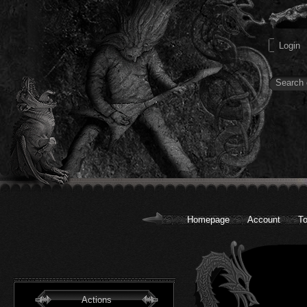
Homepage
Account
To
Actions