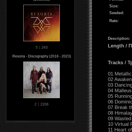
Size:
Seeded:
Rate:
Description:
Length /
5
1
243
Rexoria - Discography (2016 - 2023)
Tracks / 
01 Metallic
02 Awakeni
03 Dancing
04 Malleus
05 Running
06 Dominio
2
1
2206
07 Break t
08 Himalay
09 Wasted 
10 Virtual 
11 Heart o