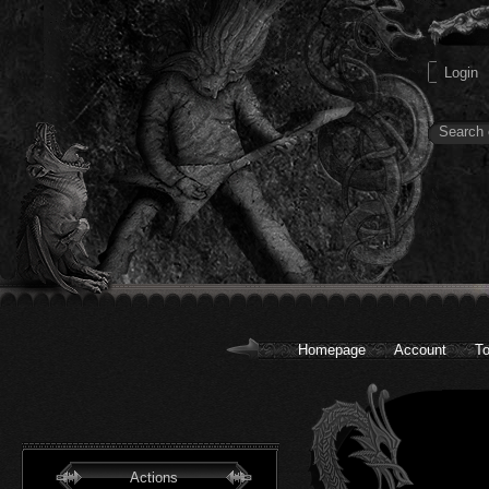
Homepage
Account
To
Actions