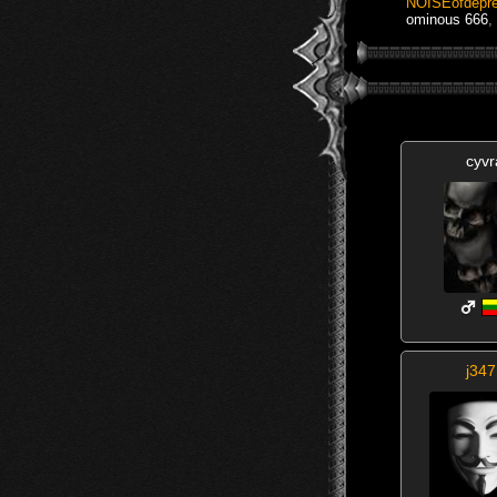
NOISEofdepre
ominous 666
,
cyvr
j347