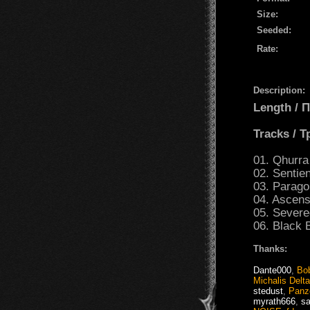
Size:
Seeded:
Rate:
Description:
Length /
Tracks / 
01. Qhurra 
02. Sentien
03. Parago
04. Ascens
05. Sever
06. Black 
Thanks:
Dante000
,
Bo
Michalis Delt
stedust
,
Panz
myrath666
,
s