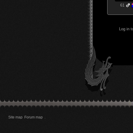
61
Log in 
Site map
Forum map
.