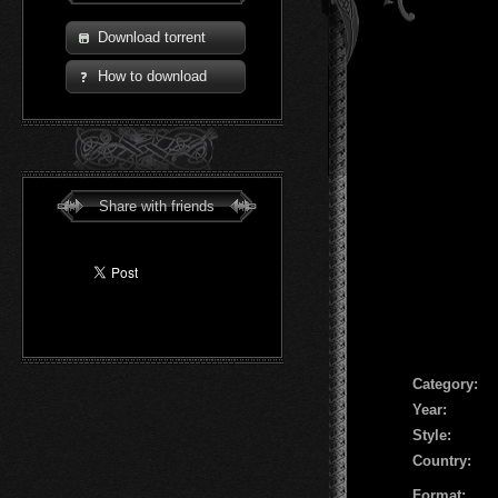
Download torrent
How to download
Share with friends
Сategory:
Year:
Style:
Country:
Format: