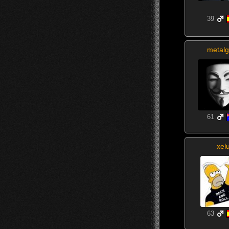
39
metalg
61
xel
63