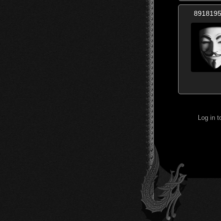
891819
Log in 