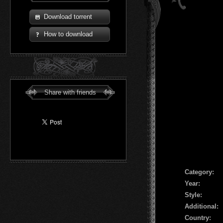
Download torrent
How to download
Share with friends
Сategory:
Year:
Style:
Additional:
Country: