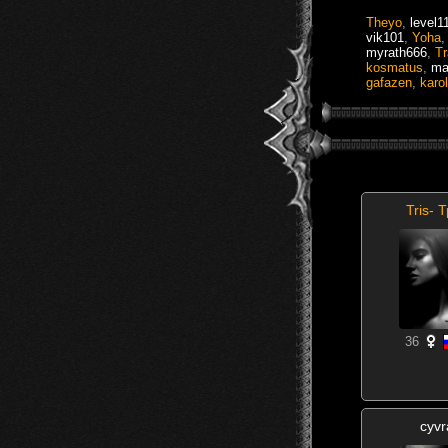
Theyo
,
level1
vik101
,
Yoha
myrath666
,
T
kosmatus
,
ma
gafazen
,
karo
Tris- 
36
cyvr