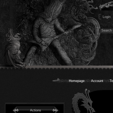
Homepage
Account
To
Actions