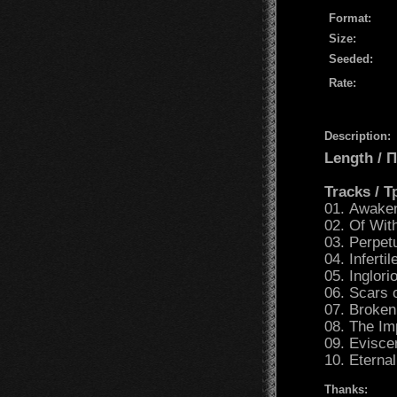
Format:
Size:
Seeded:
Rate:
Description:
Length /
Tracks / 
01. Awake
02. Of Wit
03. Perpet
04. Inferti
05. Inglor
06. Scars 
07. Broke
08. The I
09. Evisce
10. Eterna
Thanks: