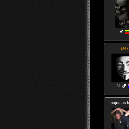
j347
61
majestas l