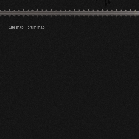
Site map
Forum map
.