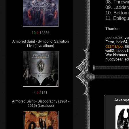
08. Throwi
09. Ladder
10. Bottom
11. Epilog
Thanks:
10
0
12856
pocholo32
,
vp
Armored Saint - Symbol of Salvation
Ferro
,
halo64
Live (Live album)
ozzman55
,
bi
wolf2
,
tiseev
War Hammer
huggybear
,
ed
4
0
2151
Arkange
Armored Saint - Discography (1984 -
2015) (Lossless)