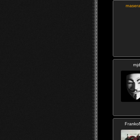
masera
mj
Franko