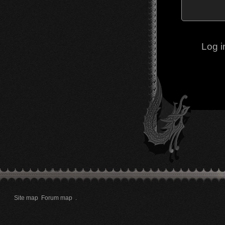
Log i
Site map
Forum map
.