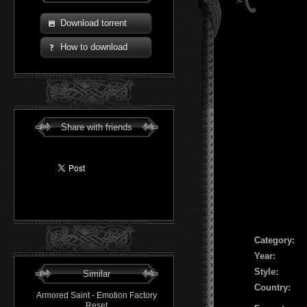
Download torrent
How to download
Share with friends
Сategory:
Year:
Style:
Similar
Country:
Armored Saint - Emotion Factory
Reset