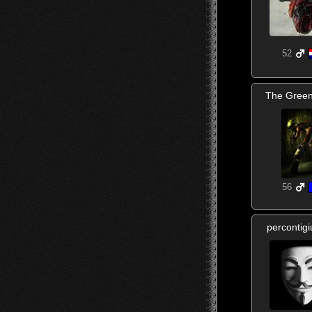
52
The Gree
56
percontig