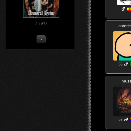
3
1
673
asteri
56
muz
57