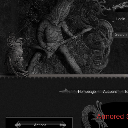
Homepage
Account
To
Armored S
Actions