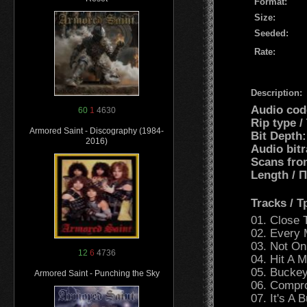
Format:
Size:
Seeded:
Rate:
Description:
Audio cod
60
1
4630
Rip type /
Armored Saint - Discography (1984-
Bit Depth:
2016)
Audio bitr
Scans fro
Length /
Tracks / 
01. Close 
02. Every
03. Not On
12
6
4736
04. Hit A 
05. Bucke
Armored Saint - Punching the Sky
06. Compr
07. It's A B