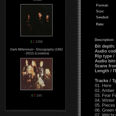
Format:
Size:
Seeded:
Rate:
Description:
3
2
1268
Bit depth
Dark Millennium - Discography (1992
Audio cod
- 2022) (Lossless)
Rip type 
Audio bit
Scans fro
Length /
Tracks / 
01. Here
02. Amber
03. Fear F
0
0
165
04. Winter
05. Pieces
06. Green
07. Witchcr