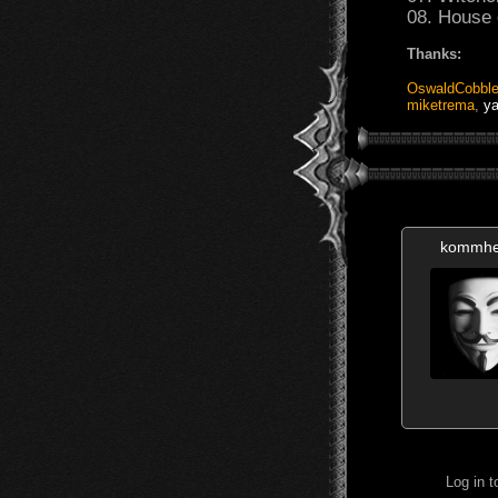
08. House 
Thanks:
OswaldCobble
miketrema
,
ya
kommhe
Log in 