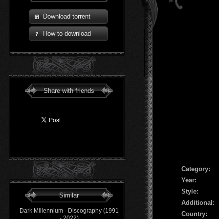
Download torrent
How to download
Share with friends
Сategory:
Year:
Style:
Similar
Additional:
Dark Millennium - Discography (1991
Country:
- 2022)