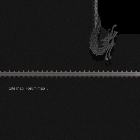
Site map
Forum map
.