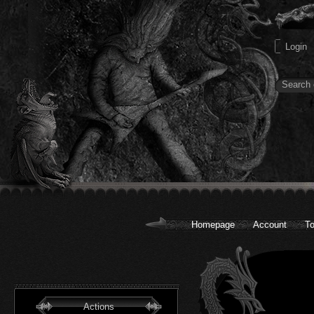
Homepage
Account
To
Actions