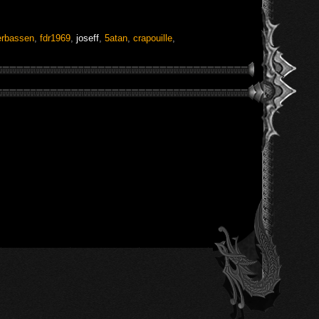
rbassen
,
fdr1969
,
joseff
,
5atan
,
crapouille
,