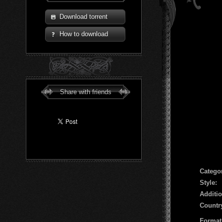
Download torrent
How to download
Share with friends
Сatego
Style:
Additio
Countr
Format