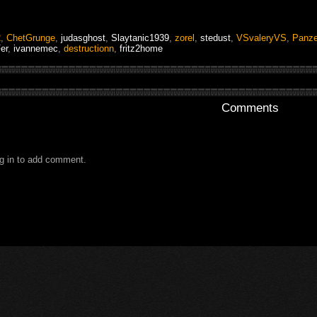
2
,
ChetGrunge
,
judasghost
,
Slaytanic1939
,
zorel
,
stedust
,
VSvaleryVS
,
Panze
er
,
ivannemec
,
destructionn
,
fritz2home
Comments
g in to add comment.