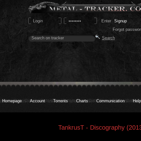
Signup
Forgot passwor
Homepage
Account
Torrents
Charts
Communication
Help
TankrusT - Discography (2013