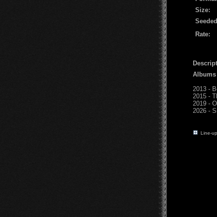
Size:
Seeded
Rate:
Descript
Albums
2013 - 
2015 - T
2019 - O
2026 - S
Line-up