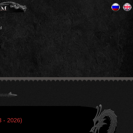
d
 - 2026)