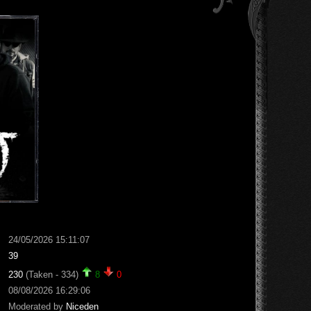
24/05/2026 15:11:07
39
230
(Taken - 334)
8
0
08/08/2026 16:29:06
Moderated by
Niceden