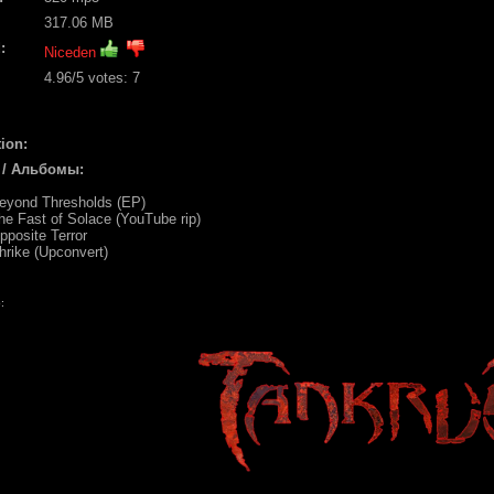
317.06 MB
:
Niceden
4.96
/5 votes:
7
ion:
 / Альбомы:
Beyond Thresholds (EP)
he Fast of Solace (YouTube rip)
pposite Terror
hrike (Upconvert)
: