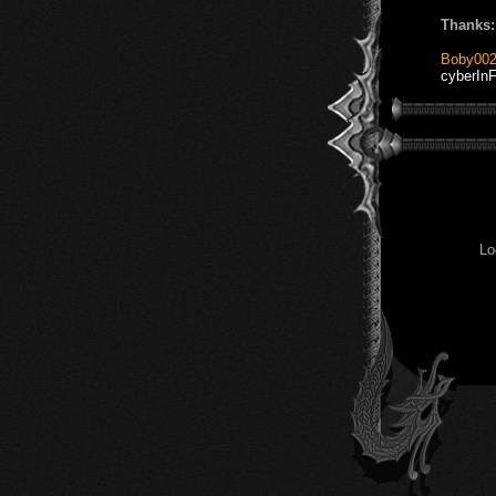
Thanks:
Boby00
cyberInF
Lo