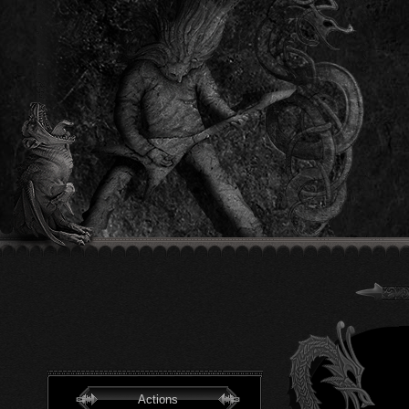
Actions