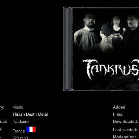
ry:
Music
Added:
Thrash Death Metal
Files:
nal:
Hardcore
Downloaded:
y:
Last seeded:
France
Moderation:
:
320 mp3