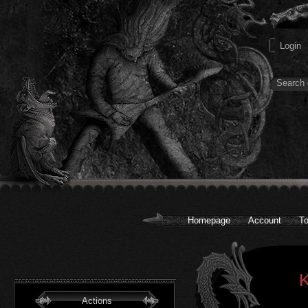
Homepage
Account
To
K
Actions