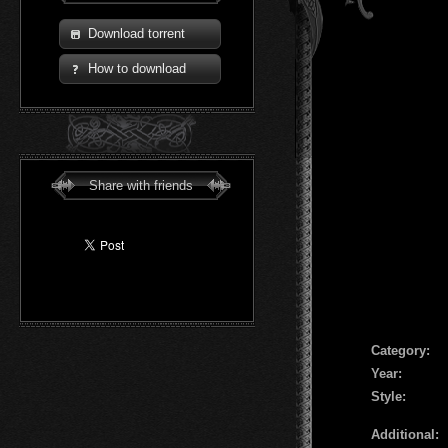
Download torrent
How to download
Share with friends
Сategory:
Year:
Style:
Additional: