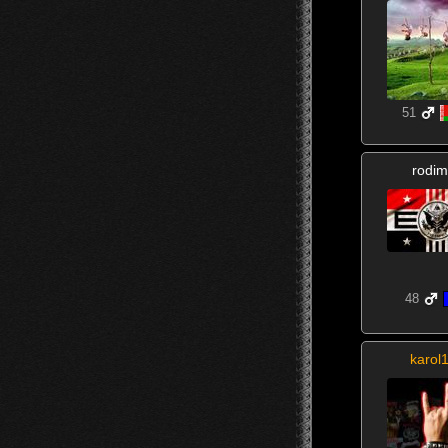
51
rodim
48
karol