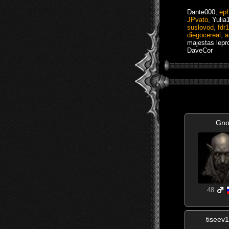
Dante000
,
eph
JPvato
,
Yulia
suslovod
,
fdr
diegocereal
,
a
majestas lepr
DaveCor
Gno
48
tiseev