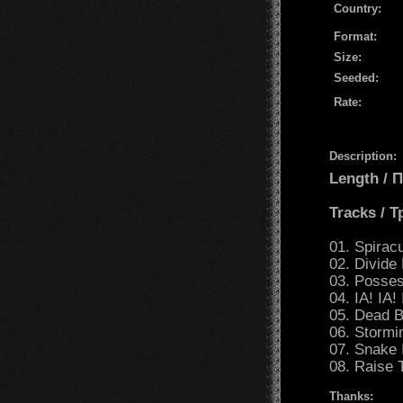
Country:
Format:
Size:
Seeded:
Rate:
Description:
Length /
Tracks / 
01. Spirac
02. Divide
03. Posses
04. IA! IA!
05. Dead 
06. Stormi
07. Snake 
08. Raise 
Thanks: