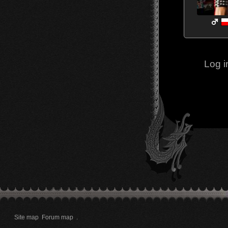
Log i
Site map
Forum map
.