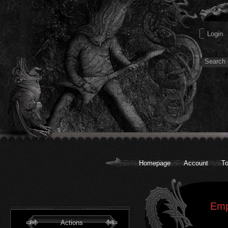
Homepage
Account
To
Emp
Actions