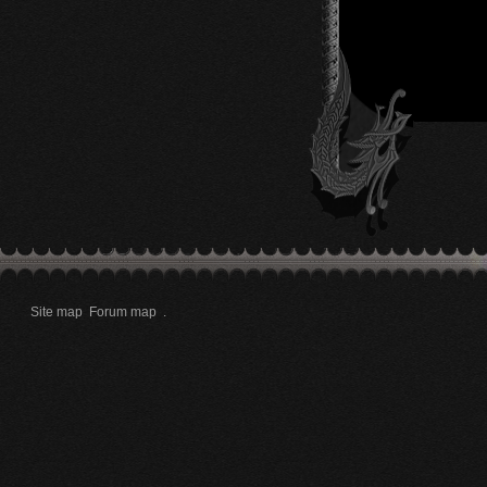
Site map
Forum map
.