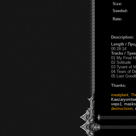
Size:
Seeded:
Rate:
Description:
Length / Пр
00:28:14
Tracks / Тре
01 My Final H
02 Solitude
03 Tyrant of 
04 Tears of D
05 Last Good
Thanks:
meatplant
,
Th
Kaezaryomtwr
veps1
,
masks
destructionn
,