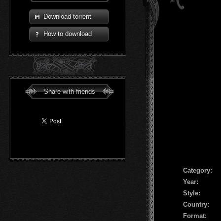
Download torrent
How to download
Share with friends
Сategory:
Year:
Style:
Country:
Format: