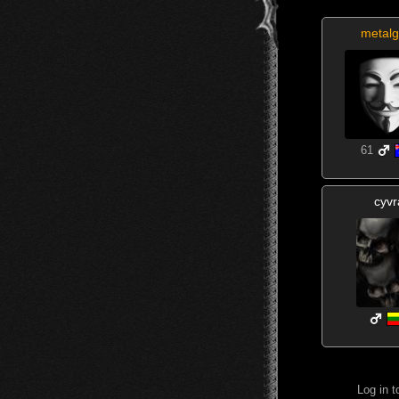
metalg
61
cyvr
Log in 