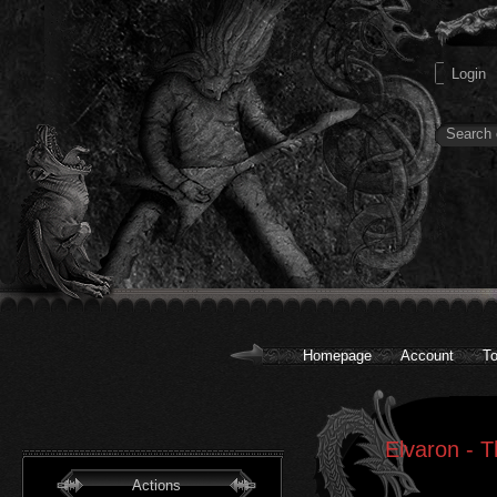
Homepage
Account
To
Elvaron - T
Actions