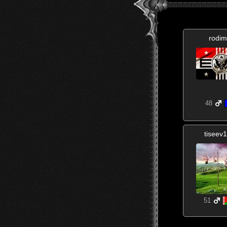
rodim
48
tiseev
51