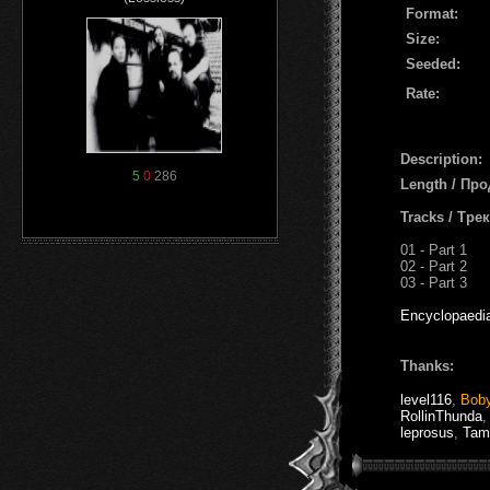
Format:
Size:
Seeded:
Rate:
Description:
5
0
286
Length / Пр
Tracks / Тре
01 - Part 1
02 - Part 2
03 - Part 3
Encyclopaedi
Thanks:
level116
,
Bob
RollinThunda
leprosus
,
Tam