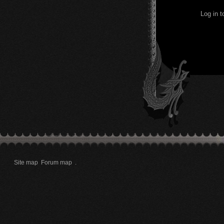
Log in 
Site map
Forum map
.