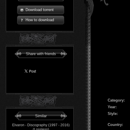
Download torrent
How to download
Share with friends
Сategory:
Year:
Style:
Similar
Country:
Elvaron - Discography (1997 - 2016)
(Lossless)