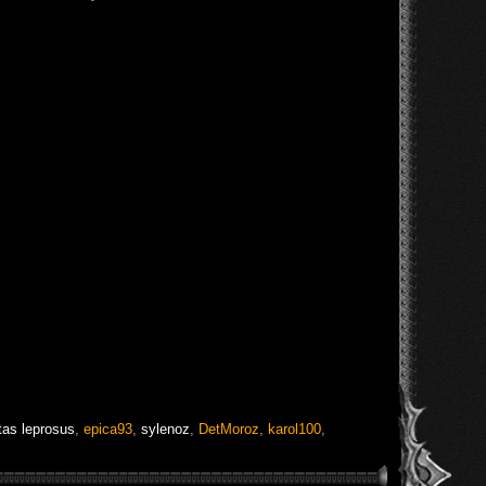
tas leprosus
,
epica93
,
sylenoz
,
DetMoroz
,
karol100
,