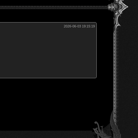
2026-06-03 19:15:19