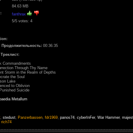
84.63 MB
:
fanthrax
5
/5 votes:
4
ion:
 / Продолжительность:
00:36:35
/ Треклист:
ack Commandments
urrection Through Thy Name
ent Storm in the Realm of Depths
crate the Soul
mson Lake
enced to Oblivion
Punished Suicide
paedia Metallum
2
,
stedust
,
Panzerbassen
,
fdr1969
,
panos74
,
cyberInFer
,
War Hammer
,
majes
,
rich74