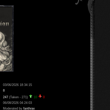
03/06/2026 18:34:15
8
247
(Taken - 271)
10
0
06/08/2026 04:24:03
Moderated by
fanthrax