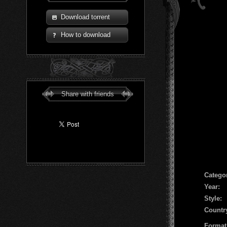
Download torrent
How to download
Share with friends
Сatego
Year:
Style:
Countr
Format