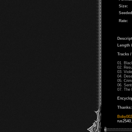
Size:
Seeded
Rate:
Descript
Length
Tracks 
01. Bl
02. Res
03. Viol
04. Dese
05. Cri
06. Sent
07. The 
Encyclo
Thanks:
Boby00
rus2540