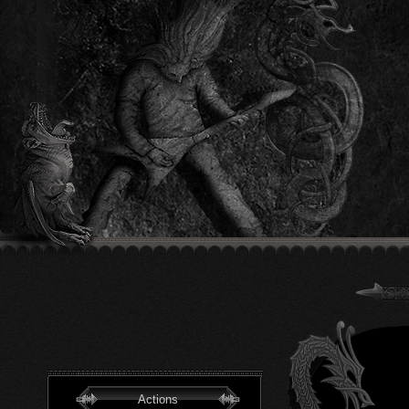
Actions