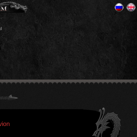
d
vion