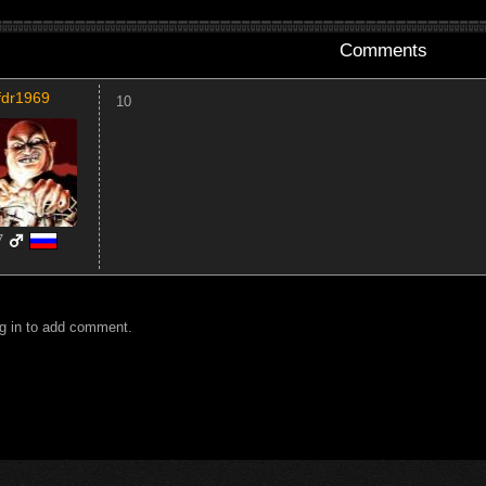
Comments
fdr1969
10
7
g in to add comment.