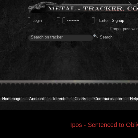
Signup
Forgot passwor
Homepage
Account
Torrents
Charts
Communication
Help
Ipos - Sentenced to Obli