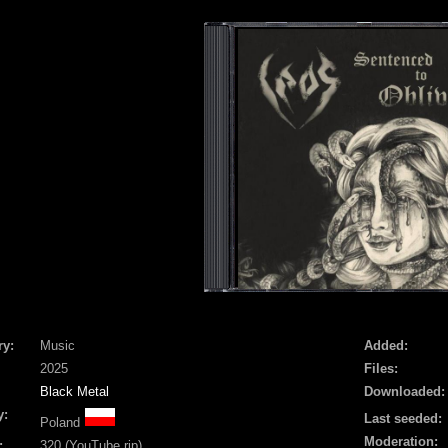
ry:
Music
Added:
2025
Files:
Black Metal
Downloaded:
y:
Last seeded:
Poland
Moderation:
:
320 (YouTube rip)