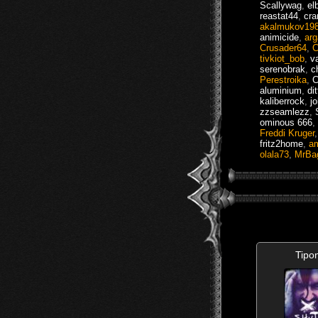
Scallywag
,
el
reastat44
,
cra
akalmukov19
animicide
,
arg
Crusader64
,
C
tivkiot_bob
,
v
serenobrak
,
c
Perestroika
,
C
aluminium
,
di
kaliberrock
,
j
zzseamlezz
,
ominous 666
,
Freddi Kruger
fritz2home
,
a
olala73
,
MrBa
Tipo