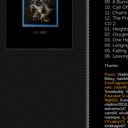
09. A Burn
10. Call Of
11. Chains
12. The Pr
CD 2:
01. Height
0
0
690
02. Oxygen
03. One He
04. Longin
05. Fallin
06. Leavin
Thanks:
Praxis
,
Vladim
Bibixy
,
halo64
FirstFragment
xelu
,
zadar48
Snowbuddy
,
V
Educated Sc
Nighti01
,
Kurr
vladimir28116
wolverine147
varro64
,
ericd
manrique
,
bj_
VSvaleryVS
,
lorddragon67
,