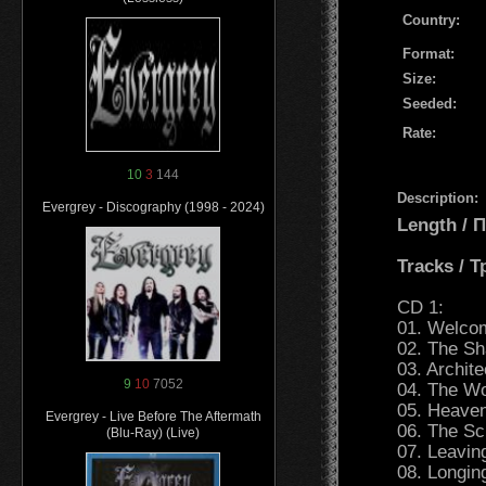
Country:
Format:
Size:
Seeded:
Rate:
10
3
144
Description:
Evergrey - Discography (1998 - 2024)
Length /
Tracks / 
CD 1:
01. Welcom
02. The Sh
03. Archit
9
10
7052
04. The Wo
05. Heaven
Evergrey - Live Before The Aftermath
06. The Scr
(Blu-Ray) (Live)
07. Leavin
08. Longin