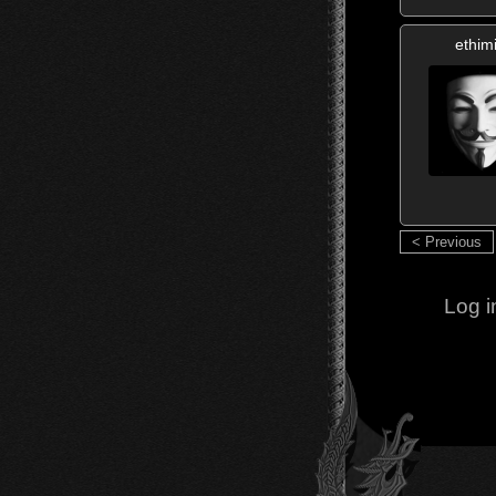
ethim
< Previous
Log i