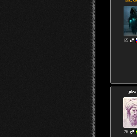
65
gilva
26