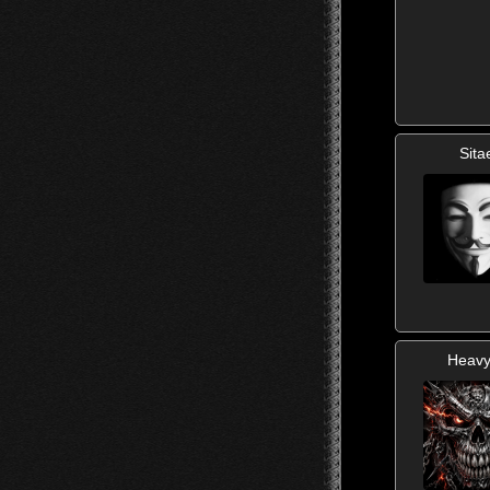
Sita
Heav