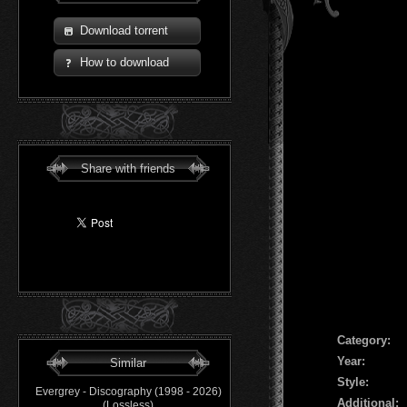
Download torrent
How to download
Share with friends
Сategory:
Year:
Similar
Style:
Evergrey - Discography (1998 - 2026)
Additional:
(Lossless)