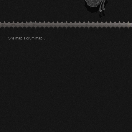
Site map
Forum map
.