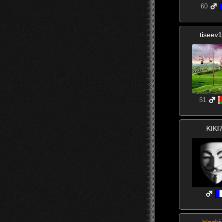
60
tiseev
51
KIKI
blacki