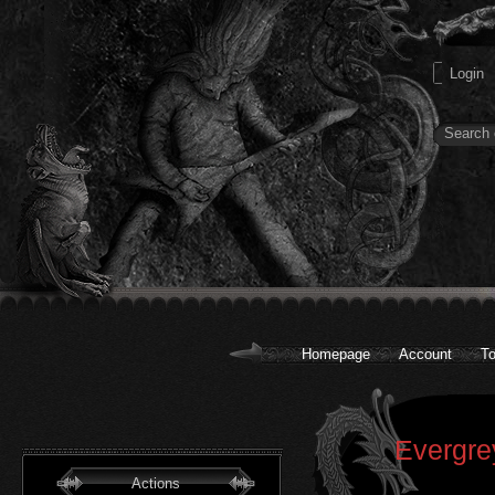
Homepage
Account
To
Evergre
Actions