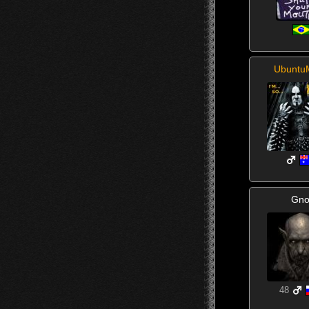
Ubuntu
Gno
48