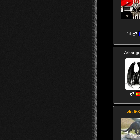
48
Arkange
vlad63