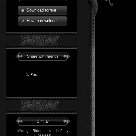
Download torrent
How to download
Share with friends
Similar
Midnight Rider - Limited Infinity
(Lossless)