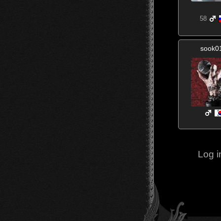
58
sook0
Log i