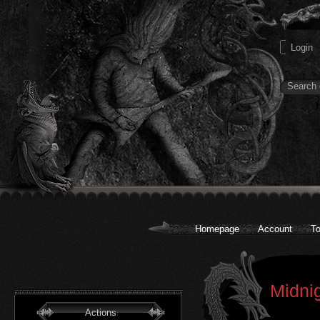
Homepage
Account
To
Midnig
Actions