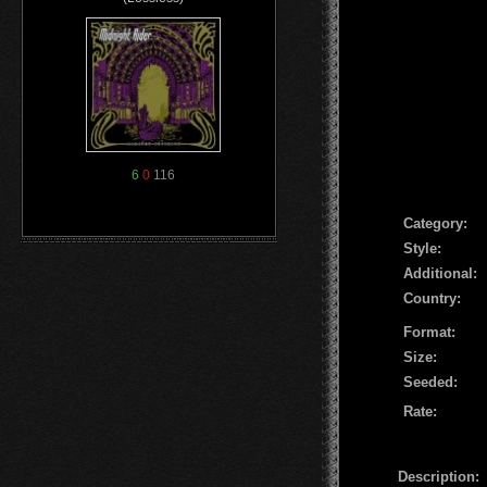
6
0
116
Сategory:
Style:
Additional:
Country:
Format:
Size:
Seeded:
Rate:
Description: