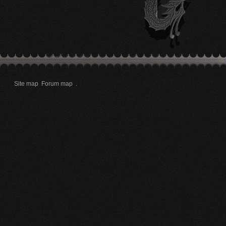
Site map
Forum map
.