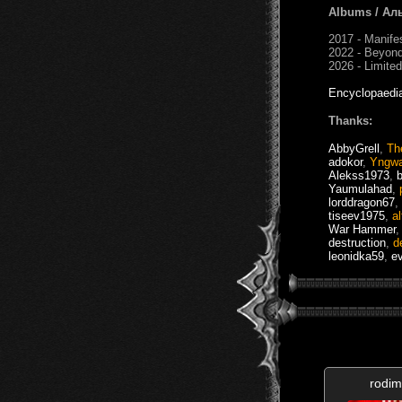
Albums / Ал
2017 - Manife
2022 - Beyond
2026 - Limited
Encyclopaedi
Thanks:
AbbyGrell
,
Th
adokor
,
Yngw
Alekss1973
,
Yaumulahad
,
lorddragon67
,
tiseev1975
,
a
War Hammer
destruction
,
d
leonidka59
,
e
rodim