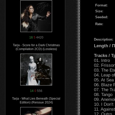
Format:
Size:
Seeded:
Rate:
16
5
4420
Description:
Length /
Tarja - Score for a Dark Christmas
(Compilation 2CD) (Lossless)
Tracks / 
01. Intro
02. Frisso
03. The Et
04. Leap o
05. At Sea
06. Blaze 
07. The Tr
14
0
556
08. Tango
Tarja - What Lies Beneath (Special
09. Anemo
Edition) (Reissue 2024)
10. I Don'
11. Agains
12. Outro