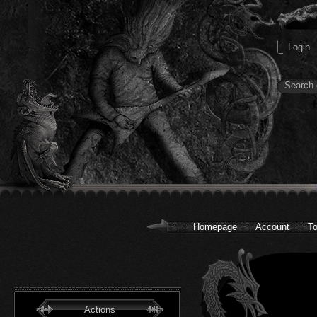
Homepage
Account
To
Actions