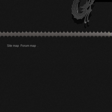
Site map
Forum map
.