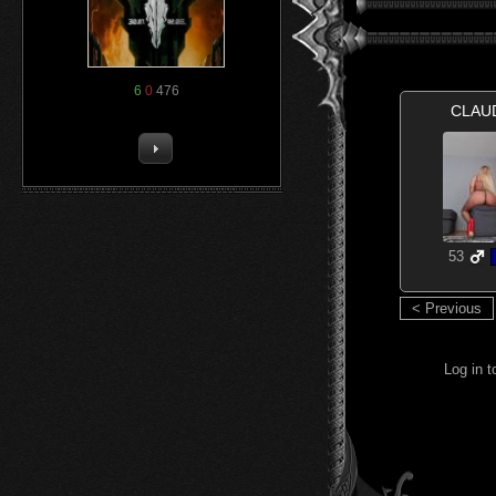
6
0
476
CLAU
53
< Previous
Log in 