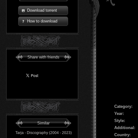
Download torrent
How to download
Share with friends
Сategory:
Year:
Style:
Similar
Additional:
Tarja - Discography (2004 - 2023)
Country: