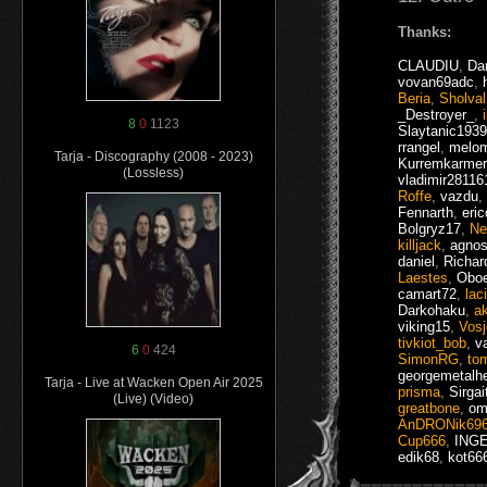
Thanks:
CLAUDIU
,
Da
vovan69adc
,
Beria
,
Sholval
_Destroyer_
,
8
0
1123
Slaytanic1939
rrangel
,
melo
Tarja - Discography (2008 - 2023)
Kurremkarmer
(Lossless)
vladimir28116
Roffe
,
vazdu
,
Fennarth
,
eri
Bolgryz17
,
Ne
killjack
,
agnos
daniel
,
Richar
Laestes
,
Oboe
camart72
,
lac
Darkohaku
,
a
viking15
,
Vosj
tivkiot_bob
,
v
6
0
424
SimonRG
,
to
georgemetalh
Tarja - Live at Wacken Open Air 2025
prisma
,
Sirgai
(Live) (Video)
greatbone
,
om
AnDRONik69
Cup666
,
ING
edik68
,
kot66