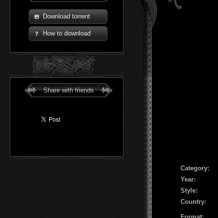
Download torrent
How to download
Share with friends
Сategory:
Year:
Style:
Country:
Format: