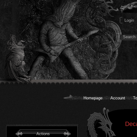
Homepage
Account
To
Dec
Actions