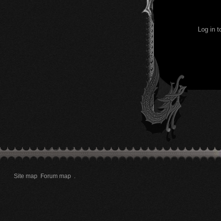
Log in 
Site map
Forum map
.