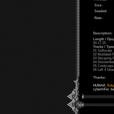
Size:
Seeded:
Rate:
Description:
Length / Пр
00:17:25
Tracks / Тре
01 Suffocate
02 Mutilated 
03 Decaying 
04 Dismembe
05 Cordyceps
06 Left 4 Dea
Thanks:
HUМАИ
,
Bob
cyberInFer
,
b