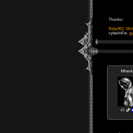
Thanks:
Boby002
,
Mic
cyberInFer
,
g
Mherk
48