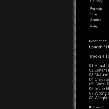
Country:
Format:
Size:
Seeded:
Rate:
Description:
Length /
Tracks / 
01 Ritual (
02 Lunar H
03 Marasm
04 Chrysal
05 Ghost P
06 In the N
07 Wrong S
08 Weight 
Line-up: