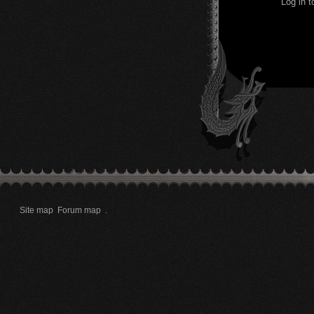
Log in 
Site map
Forum map
.