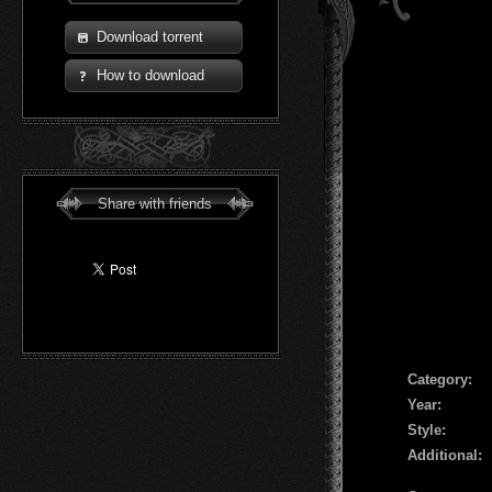
Download torrent
How to download
Share with friends
Сategory:
Year:
Style:
Additional: