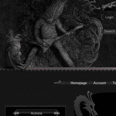
Homepage
Account
To
Actions