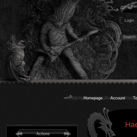
Homepage
Account
To
Hae
Actions