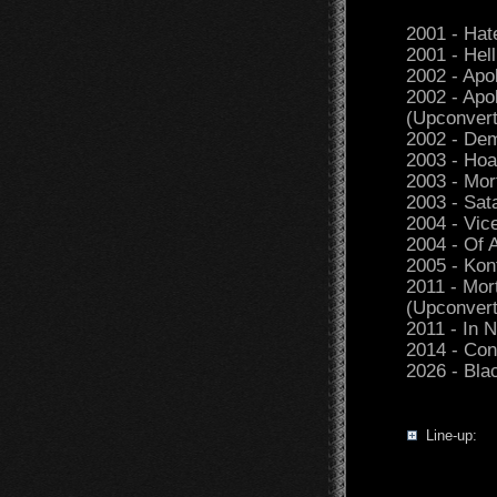
2001 - Hat
2001 - Hel
2002 - Apo
2002 - Apo
(Upconvert
2002 - Dem
2003 - Hoa
2003 - Mor
2003 - Sat
2004 - Vic
2004 - Of 
2005 - Kon
2011 - Mor
(Upconvert
2011 - In
2014 - Co
2026 - Bla
Line-up: