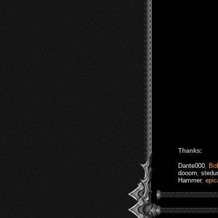
Thanks:
Dante000
,
Bo
dooom
,
stedu
Hammer
,
epic