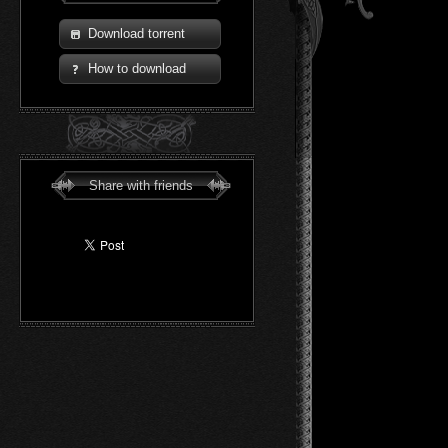
Download torrent
How to download
Share with friends