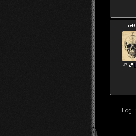
sekt
47
Log i