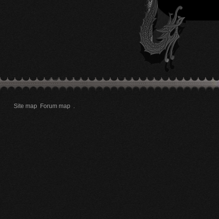
Site map
Forum map
.