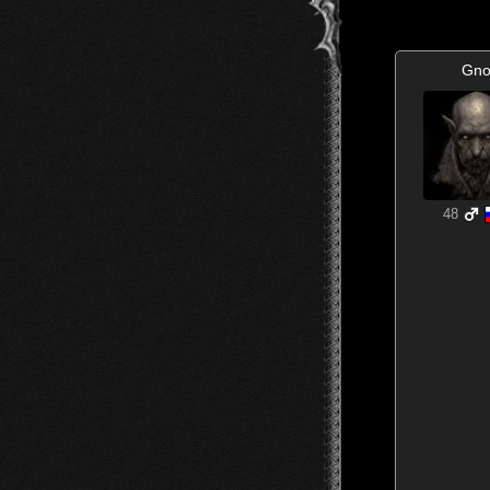
Gno
48