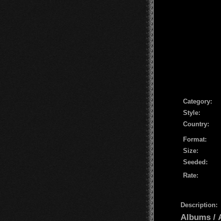
Сategory:
Style:
Country:
Format:
Size:
Seeded:
Rate:
Description:
Albums /