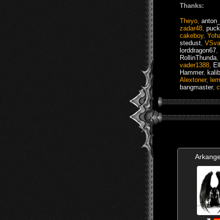
Thanks:
Theyo
,
anton
zadar48
,
puck
cakeboy
,
Yoh
stedust
,
VSva
lorddragon67
,
RollinThunda
vader1388
,
El
Hammer
,
kali
Alextoner
,
lem
bangmaster
,
c
Arkange