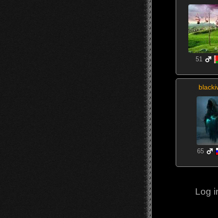
51
blacki
65
Log i