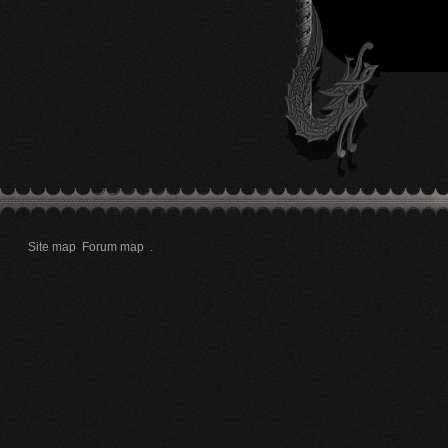
Site map
Forum map
.