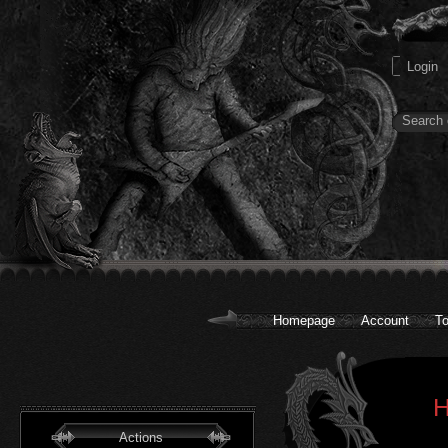
Homepage
Account
To
H
Actions