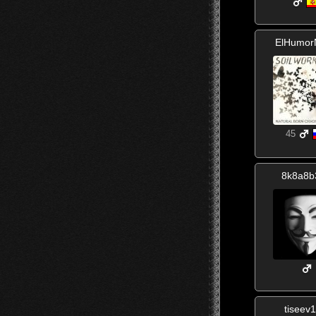
ElHumor
45
8k8a8b
tiseev