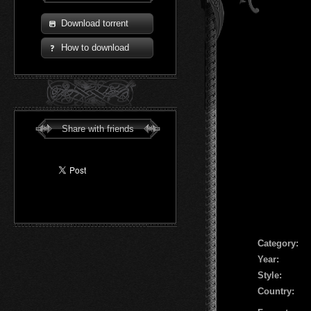
Download torrent
How to download
Share with friends
Сategory:
Year:
Style:
Country: