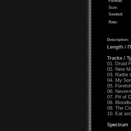
Format:
Size:
Seeded:
Rate:
Description:
Length /
Tracks / 
01. Druid P
02. New M
03. Rattle
04. My Son
05. Foretol
06. Neverm
07. Pit of 
08. Bloodb
09. The Cl
10. Eat an
Spectrum