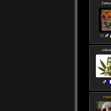
Zatey
51
cobr
ступ