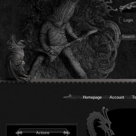
Homepage
Account
To
Actions