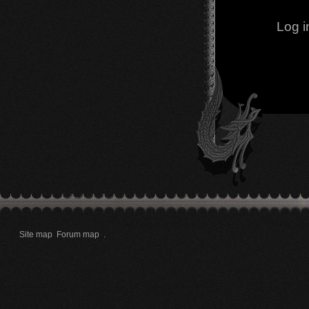
Log i
Site map
Forum map
.