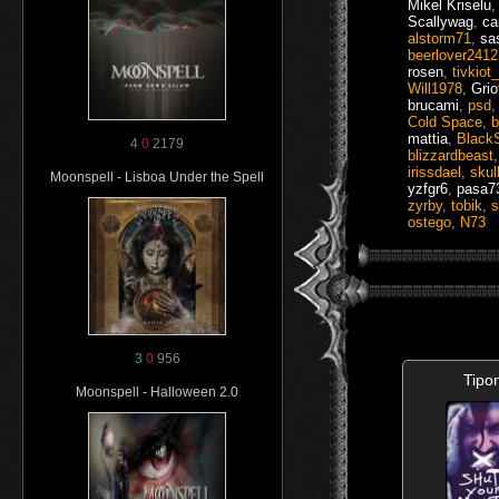
Mikel Kriselu
Scallywag
,
ca
alstorm71
,
sa
beerlover2412
rosen
,
tivkiot
Will1978
,
Grio
brucami
,
psd
Cold Space
,
b
mattia
,
Black
4
0
2179
blizzardbeast
irissdael
,
skul
Moonspell - Lisboa Under the Spell
yzfgr6
,
pasa7
zyrby
,
tobik
,
s
ostego
,
N73
3
0
956
Tipo
Moonspell - Halloween 2.0