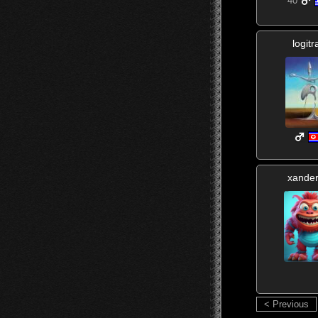
40
logit
xande
< Previous