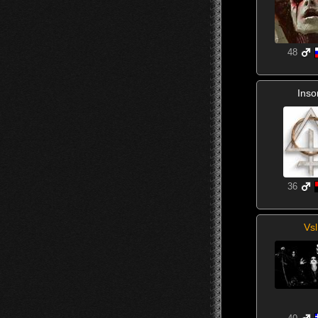
48
Inso
36
Vsl