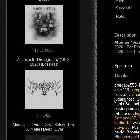
Size:
Seeded:
Rate:
Description:
Albums / Ал
2026 - Far Fr
18
12
8085
2026 - Far F
Moonspell - Discography (1993 -
2026) (Lossless)
Spectrum
Thanks:
слесарь555
,
level116
,
keep
blackdevilshe
judasghost
,
O
JankoSamael
pastequeman
Rikimaru
,
ole
8
4
1425
Damonex87
,
lordhellbr
,
wol
Moonspell - From Down Below - Live
stavpiss
,
Par
80 Meters Deep (Live)
havik
,
Bobafe
BlaspherionF