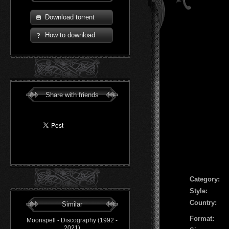
Download torrent
How to download
Share with friends
Сategory:
Style:
Country:
Similar
Format:
Moonspell - Discography (1992 -
2021)