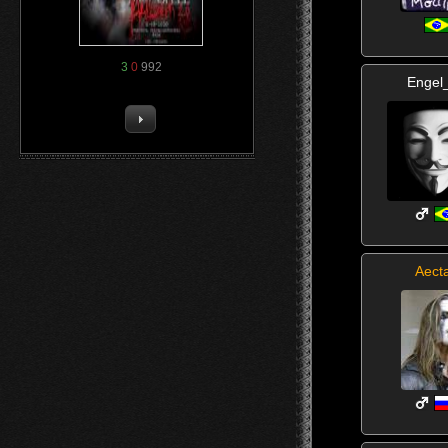
3
0
992
Engel
Aect