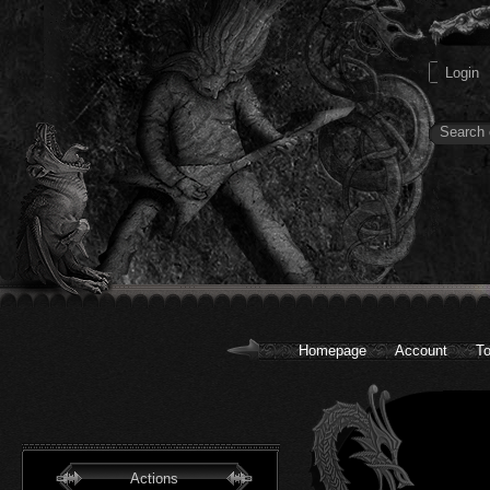
Homepage
Account
To
Actions