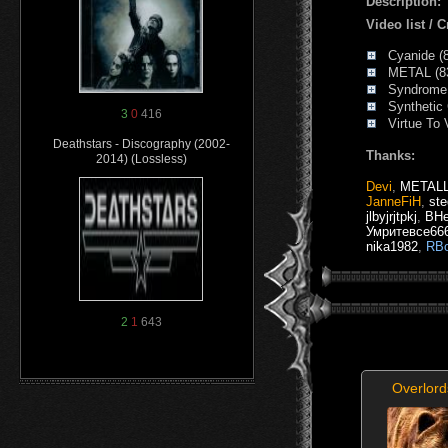
Description:
Video list /
Cyanide (8
METAL (83
Syndrome 
Synthetic G
3
0
416
Virtue To V
Deathstars - Discography (2002-
Thanks:
2014) (Lossless)
Devi
,
METAL
JanneFiH
,
ste
jlbyjrjtpkj
,
BHe
Умритевсе66
nika1982
,
RBo
2
1
643
Overlor