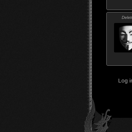
Delet
Log i