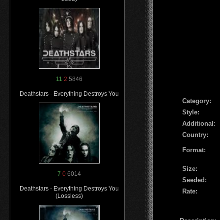
11
2
5846
Deathstars - Everything Destroys You
Сategory:
Style:
Additional:
Country:
Format:
Size:
7
0
6014
Seeded:
Deathstars - Everything Destroys You
Rate:
(Lossless)