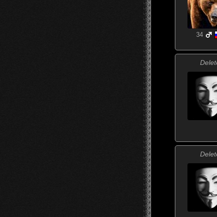
34
Delet
Delet