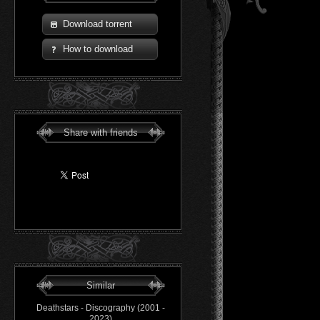
Download torrent
How to download
Share with friends
Similar
Deathstars - Discography (2001 -
2023)