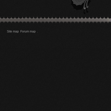
Site map
Forum map
.