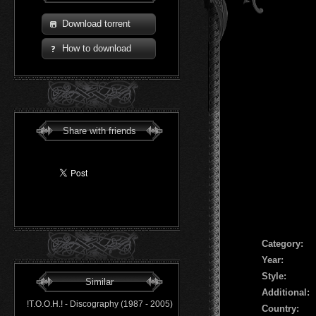
Download torrent
How to download
Share with friends
Сategory:
Year:
Style:
Similar
Additional:
!T.O.O.H.! - Discography (1987 - 2005)
Country: