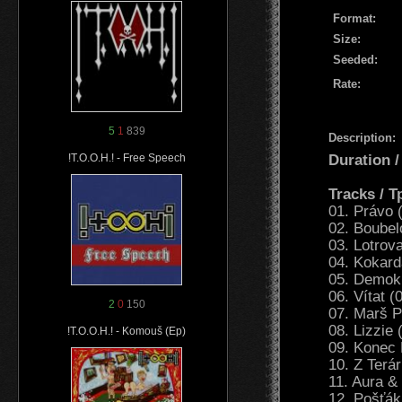
Format:
Size:
Seeded:
Rate:
5
1
839
Description:
Duration 
!T.O.O.H.! - Free Speech
Tracks / 
01. Právo 
02. Boubel
03. Lotrov
04. Kokard
05. Demokr
06. Vítat (
2
0
150
07. Marš P
08. Lizzie 
!T.O.O.H.! - Komouš (Ep)
09. Konec 
10. Z Terá
11. Aura &
12. Pošťák