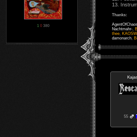
13. Instru
Thanks:
AgentOfChao
1
0
380
Nachtmahr-
,
B
thee
,
KAOSW
damonarch
,
B
Kaja
55