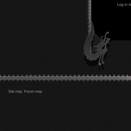
Log in 
Site map
Forum map
.