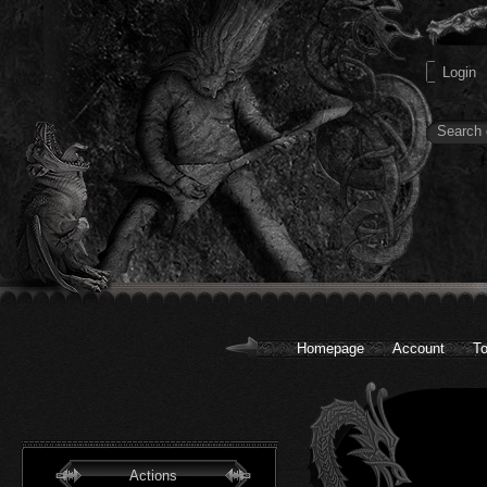
Homepage
Account
To
Actions