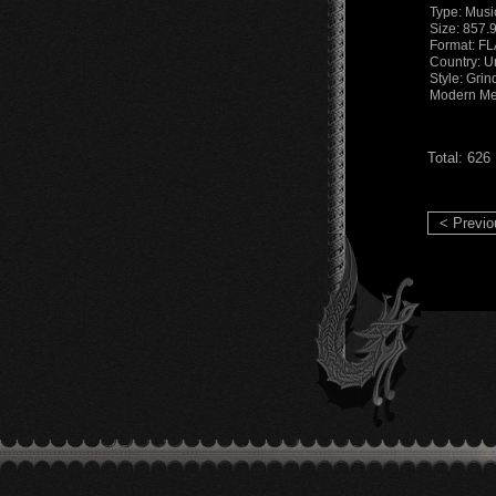
Type: Musi
Size: 857.
Format: F
Country: U
Style: Grin
Modern Me
Total: 626
< Previo