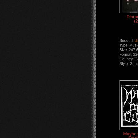
Diaro
(
Seeded:
d
Type: Musi
Size: 247.
Format: 3
Country: 
Style: Gri
Mayhem