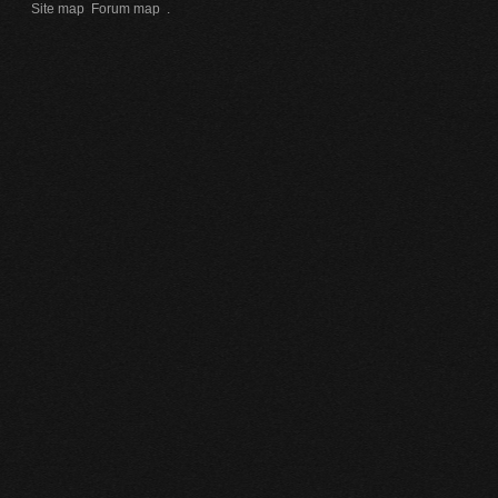
Site map
Forum map
.