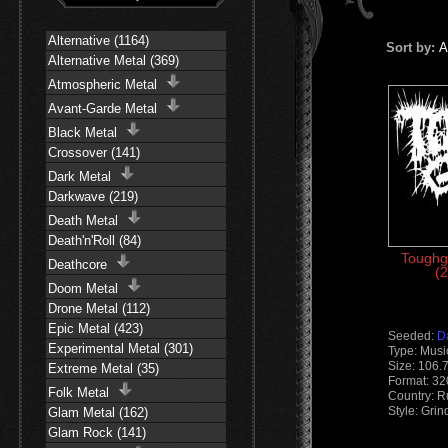
Alternative (1164)
Sort by:
A
Alternative Metal (369)
Atmospheric Metal
Avant-Garde Metal
Black Metal
Crossover (141)
Dark Metal
Darkwave (219)
Death Metal
Death'n'Roll (84)
Toughg
Deathcore
(2
Doom Metal
Drone Metal (112)
Epic Metal (423)
Seeded:
D
Experimental Metal (301)
Type: Musi
Size: 106.
Extreme Metal (35)
Format: 3
Folk Metal
Country: R
Style: Gri
Glam Metal (162)
Glam Rock (141)