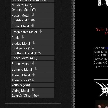
Neo-Classical Metal (197)
Nu-Metal (367)
Oriental Metal (7)
Pagan Metal
Post-Metal (390)
Power Metal
Guhn Tw
Progressive Metal
(2
Rock
Sludge Metal
Sludgecore (15)
Seeded:
D
Type: Musi
Southern Metal (132)
Size: 198.
Speed Metal (405)
Format: 3
Country: 
Stoner Metal
Style: Grin
Sympho Metal
Thrash Metal
Thrashcore (23)
Various (240)
Viking Metal
Другой (Other) (55)