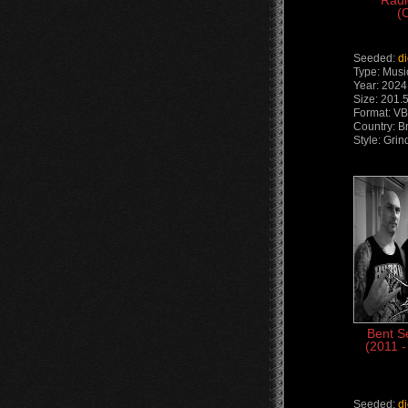
Radi
(
Seeded:
d
Type: Musi
Year: 2024
Size: 201.
Format: V
Country: Br
Style: Grin
Bent S
(2011 -
Seeded:
d