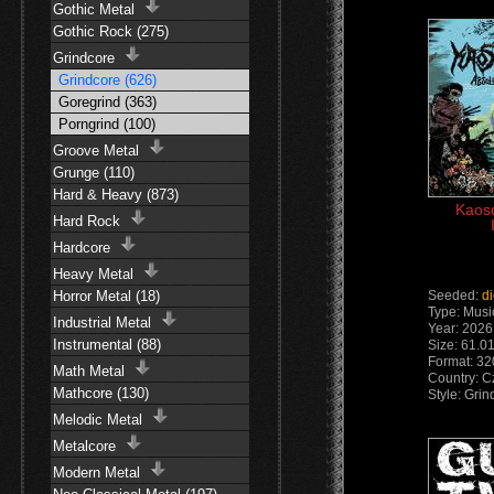
Gothic Metal
Gothic Rock (275)
Grindcore
Grindcore (626)
Goregrind (363)
Porngrind (100)
Groove Metal
Grunge (110)
Hard & Heavy (873)
Kaosq
Hard Rock
Hardcore
Heavy Metal
Horror Metal (18)
Seeded:
d
Type: Musi
Industrial Metal
Year: 2026
Instrumental (88)
Size: 61.0
Format: 32
Math Metal
Country: C
Mathcore (130)
Style: Gri
Melodic Metal
Metalcore
Modern Metal