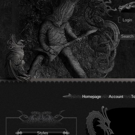
Homepage
Account
To
Styles