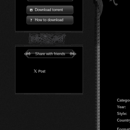
Download torrent
How to download
Share with friends
Сatego
Year:
Style:
Countr
Format