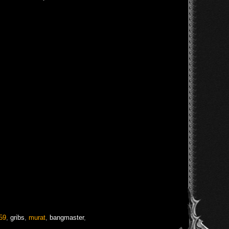
59
,
gribs
,
murat
,
bangmaster
,