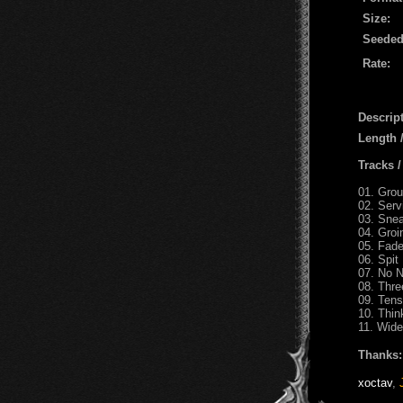
Size:
Seeded
Rate:
Descript
Length
Tracks 
01. Gro
02. Serv
03. Sne
04. Groi
05. Fade
06. Spit
07. No 
08. Thr
09. Tens
10. Thin
11. Wid
Thanks:
xoctav
,