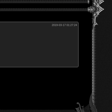
2019-03-17 01:27:24