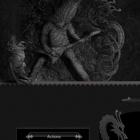
Actions