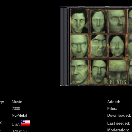
ry:
Music
Added:
2000
Files:
Nu-Metal
Downloaded:
y:
Last seeded:
USA
Moderation:
:
320 mp3