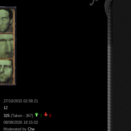
27/10/2015 02:58:21
12
325
(Taken - 367)
1
0
08/08/2026 18:15:02
Moderated by
Che