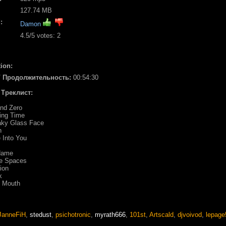
127.74 MB
:
Damon
4.5
/5 votes:
2
ion:
 / Продолжительность:
00:54:30
/ Треклист:
und Zero
ing Time
aky Glass Face
n
 Into You
Name
ee Spaces
ion
k
e Mouth
JanneFiH
,
stedust
,
psichotronic
,
myrath666
,
101st
,
Artscald
,
djvoivod
,
lepage