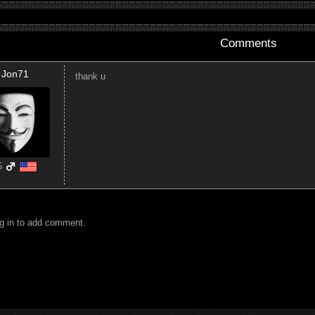
Comments
Jon71
thank u
5
g in to add comment.