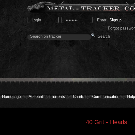
Signup
Forgot passwor
Homepage
Account
Torrents
Charts
Communication
Help
40 Grit - Heads