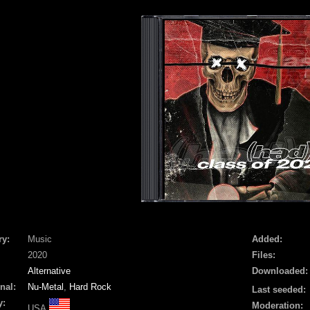
ry:
Music
Added:
2020
Files:
Alternative
Downloaded:
nal:
Nu-Metal
,
Hard Rock
Last seeded:
y:
Moderation:
USA