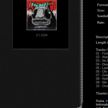
Format
Size:
Seeded
Rate:
2
0
1104
Descript
Length
Tracks 
01 - Fir
02 - Wat
03 - No 
04 - Dea
05 - Last
06 - Ol
07 - Gre
08 - Not
09 - We
10 - Ove
Thanks:
Xusia
,
t
tintinnab