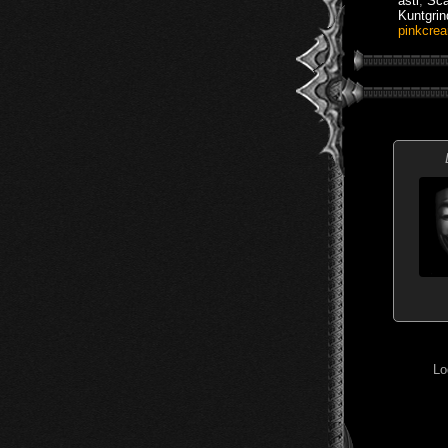
asti
,
Sca
Kuntgrin
pinkcre
Lo