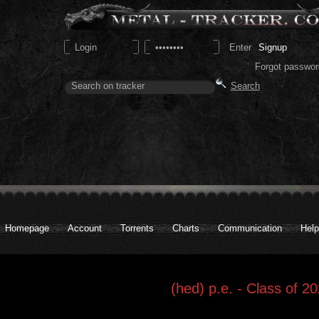
Signup
Forgot passwor
Homepage
Account
Torrents
Charts
Communication
Help
(hed) p.e. - Class of 2