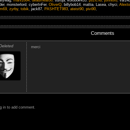
llywag
,
mani1664
,
deadmeat08
,
suroja
,
kolobok455
,
pszicho
,
johnlord
,
val14
der
,
monsterlord
,
cyberInFer
,
OliverQ
,
billybob14
,
mattia
,
Lasea
,
chyci
,
Alexto
am69
,
zyrby
,
tobik
,
jack87
,
PASHTET983
,
ateist90
,
pivi90
,
Comments
Deleted
merci
g in to add comment.