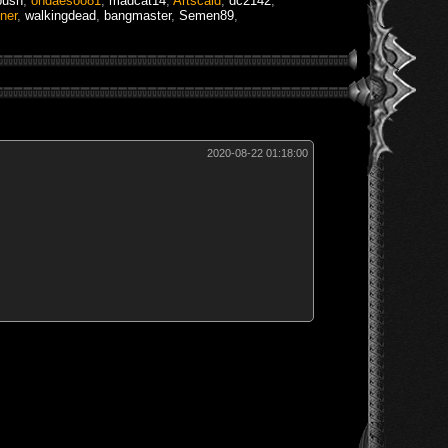
bush
,
ohdaesoo81
,
madcat14
,
Artscald
,
dc2142
,
ner
,
walkingdead
,
bangmaster
,
Semen89
,
2020-08-22 01:18:00