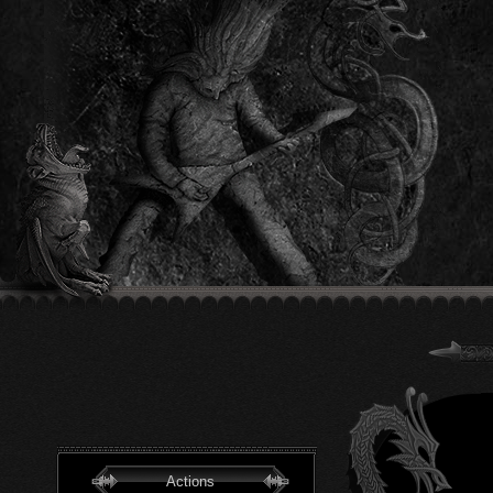
Actions