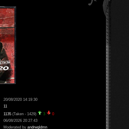
20/08/2020 14:19:30
11
1135
(Taken - 1429)
3
0
06/08/2026 20:27:43
Moderated by
andrwgldmn