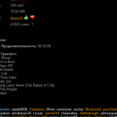
:
320 mp3
76.60 MB
:
Illnino70
4.91
/5 votes:
7
ion:
 / Продолжительность:
00:33:05
/ Треклист:
st Blood
ch It Burn
Days Off
th Awaits
 Call
e Time Sake
edy Girl
hing Lasts 4ever (The Ballad of C19)
 The People
rdue
raveller
,
natalaf509
,
Yatoputso
,
Miver
,
isenstone
,
xoctav
,
McalvinoV
,
psychoti
ulation
,
ericdraven76
,
crusat
,
JanneFiH
,
cheezeboy
,
Jebtheknight
,
johnnyqua