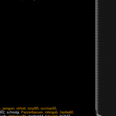
c_penguin
,
skhott
,
tonyl85
,
ozzman55
,
d02
,
schnolgi
,
Panzerbassen
,
robingub
,
Janiba60
,