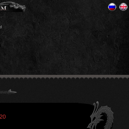
d
020