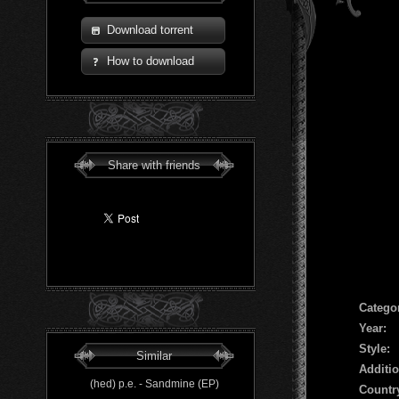
Download torrent
How to download
Share with friends
Сatego
Year:
Style:
Similar
Additio
(hed) p.e. - Sandmine (EP)
Countr