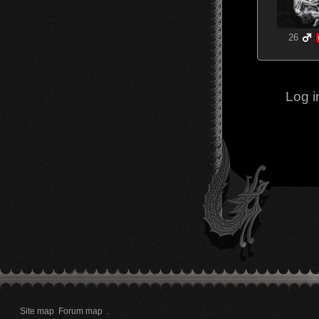
26
Log i
Site map
Forum map
.