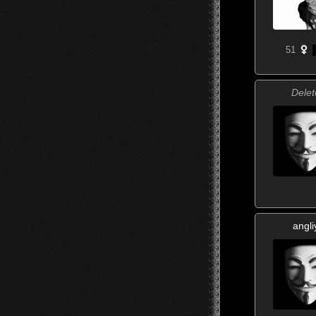
51
Delet
angli