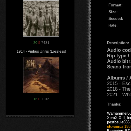
Format:
Size:
Seeded:
Rate:
Description:
20
5
7431
Audio cod
1914 - Viribus Unitis (Lossless)
Rip type 
Audio bit
Scans fro
Albums /
2015 - Esc
2018 - The
2021 - Wh
16
0
1132
Thanks:
Warhammer6
XeroX XIII
,
le
pestbeule666
etownman198
Eschaton_B