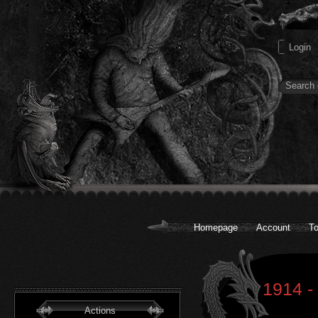
Homepage
Account
To
1914 -
Actions