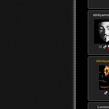
stinkyam
36
kikislay
Locosc