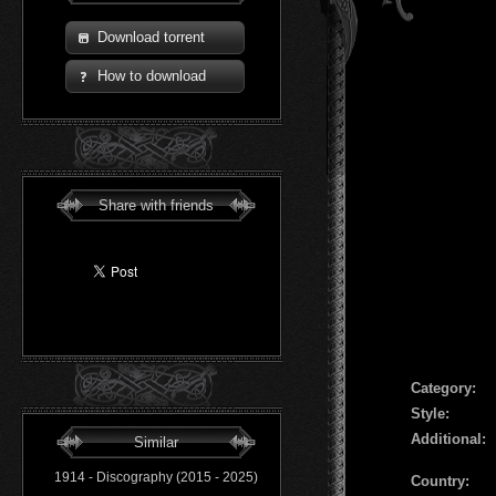
Download torrent
How to download
Share with friends
Сategory:
Style:
Additional:
Similar
1914 - Discography (2015 - 2025)
Country: