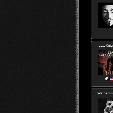
LateKnig
Warhamm