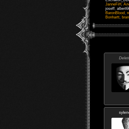
JanneFiH
,
Ал
joseff
,
albert
BaronBlood
,
r
Bonhartt
,
bran
Delet
sylen