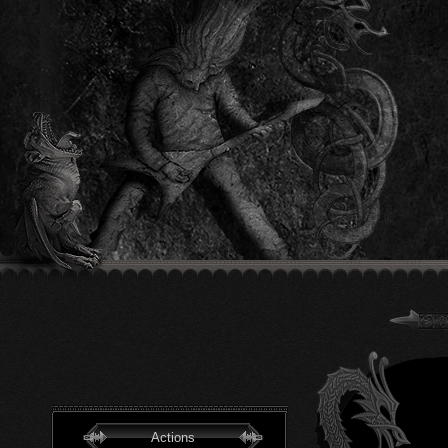
Actions