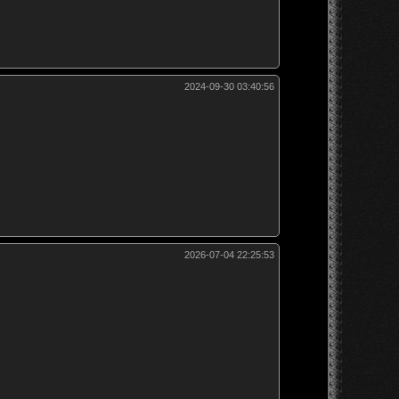
2024-09-30 03:40:56
2026-07-04 22:25:53