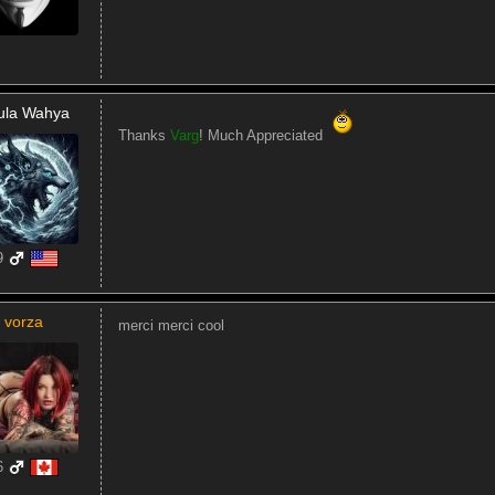
ula Wahya
Thanks
Varg
! Much Appreciated
9
vorza
merci merci cool
6