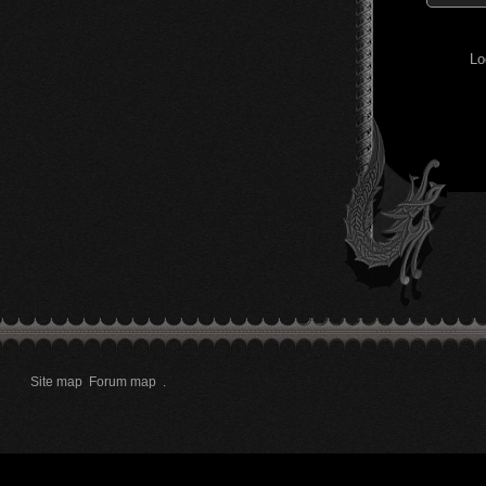
Lo
Site map
Forum map
.