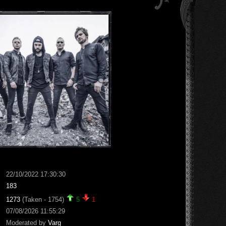
22/10/2022 17:30:30
183
1273
(Taken - 1754)
5
1
07/08/2026 11:55:29
Moderated by
Varg