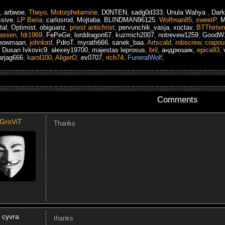
,
arbwoe
,
Theyo
,
Motorphetamine
,
D0NTEN
,
sadg0d333
,
Unula Wahya
,
Dar
ssive
,
LP Beria
,
carlosrod
,
Mojtaba
,
BLINDMAN96125
,
Wolfman85
,
sweetP
,
M
tal
,
Optimist
,
obiguanz
,
priest antichrist
,
pervunchik_vasja
,
xoctav
,
BTThirten
assen
,
fdr1969
,
FePeGe
,
lorddragon67
,
kuzmich2007
,
notrevew1259
,
GoodW
tnowmaan
,
johnlord
,
PdroT
,
myrath666
,
sanek_baa
,
Artscald
,
robscrew
,
crapoui
,
Dusan Ivkovic9
,
alexey19700
,
majestas leprosus
,
bril
,
андрюшик
,
epica93
,
arjag666
,
karol100
,
AligerO
,
ev0707
,
rich74
,
FuneralWolf
,
Comments
GroViT
Thanks
cyvra
thanks