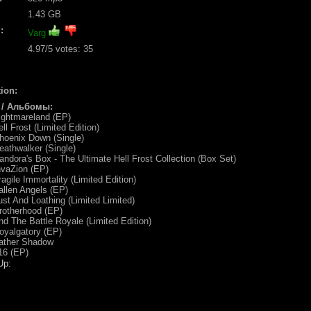
1.43 GB
:
Varg
4.97
/5 votes:
35
ion:
 / Альбомы:
ightmareland (EP)
ll Frost (Limited Edition)
hoenix Down (Single)
eathwalker (Single)
andora's Box - The Ultimate Hell Frost Collection (Box Set)
nvaZion (EP)
ragile Immortality (Limited Edition)
allen Angels (EP)
ust And Loathing (Limited Limited)
rotherhood (EP)
nd The Battle Royale (Limited Edition)
oyalgatory (EP)
Father Shadow
16 (EP)
Up: