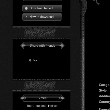
Download torrent
How to download
Share with friends
Сatego
Style:
Additio
Similar
Countr
The Unguided - Hellven
Format