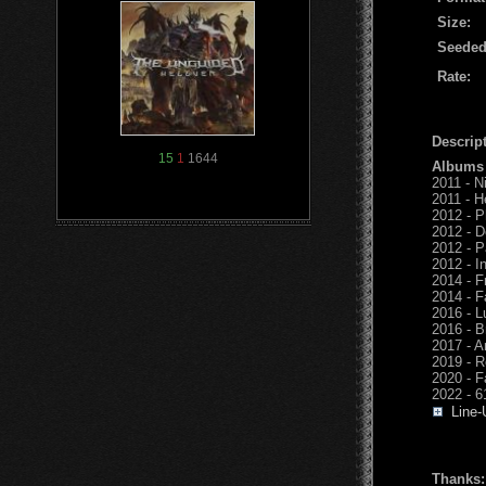
Size:
Seeded
Rate:
Descript
15
1
1644
Albums
2011 - N
2011 - He
2012 - P
2012 - D
2012 - P
2012 - I
2014 - F
2014 - F
2016 - L
2016 - B
2017 - A
2019 - R
2020 - 
2022 - 6
Line-
Thanks: