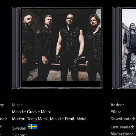
ry:
Music
Added:
Melodic Groove Metal
Files:
nal:
Modern Death Metal
,
Melodic Death Metal
Downloaded:
y:
Last seeded:
Sweden
Moderation:
:
320 mp3