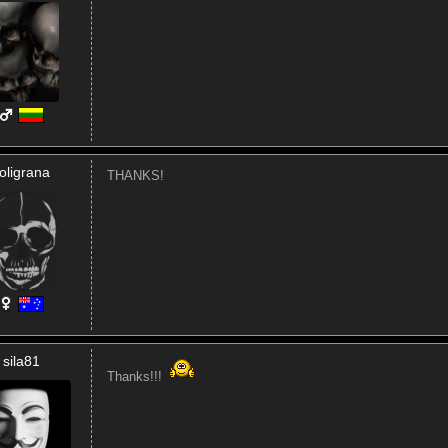
oligrana
THANKS!
sila81
Thanks!!!