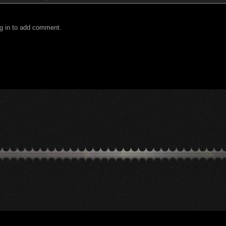
g in to add comment.