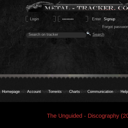
Signup
Forgot passwor
Homepage
Account
Torrents
Charts
Communication
Help
The Unguided - Discography (2