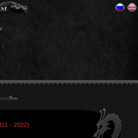
d
011 - 2022)