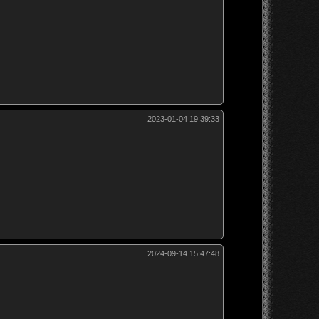
2023-01-04 19:39:33
2024-09-14 15:47:48