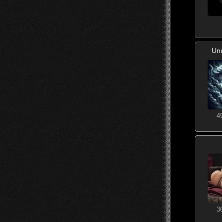
Un
4
3