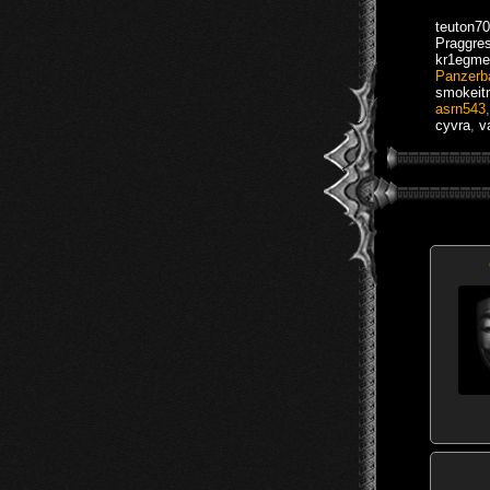
teuton70
Praggre
kr1egme
Panzerb
smokei
asrn543
cyvra
,
v