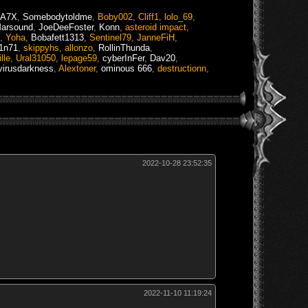
kA7X
,
Somebodytoldme
,
Boby002
,
Cliff1
,
lolo_69
,
arsound
,
JoeDeeFoster
,
Konn
,
asteroid impact
,
,
Yoha
,
Bobafett1313
,
Sentinel79
,
JanneFiH
,
1n71
,
skippyhs
,
allonzo
,
RollinThunda
,
lle
,
Ural31050
,
lepage59
,
cyberInFer
,
Dav20
,
virusdarkness
,
Alextoner
,
ominous 666
,
destructionn
,
2022-10-28 23:52:35
2022-11-10 11:19:24