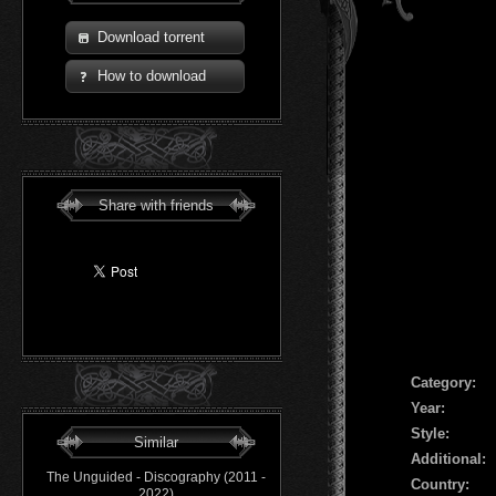
Download torrent
How to download
Share with friends
Сategory:
Year:
Style:
Similar
Additional:
The Unguided - Discography (2011 -
Country:
2022)