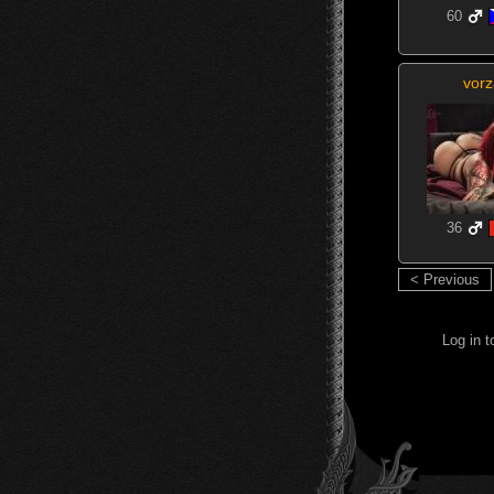
60
vorz
36
< Previous
Log in 