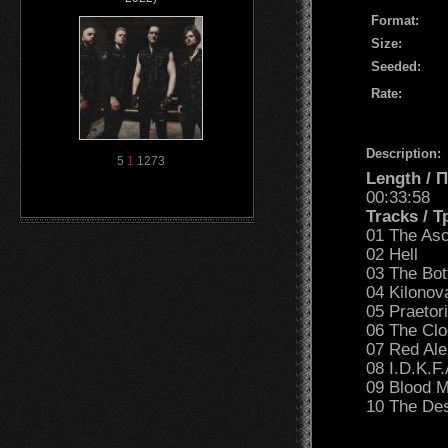
Format:
Size:
Seeded:
Rate:
Description:
5
1
1273
Length /
00:33:58
Tracks / 
01 The Asc
02 Hell
03 The Bot
04 Kilonov
05 Praetor
06 The Cl
07 Red Ale
08 I.D.K.F.
09 Blood 
10 The Des