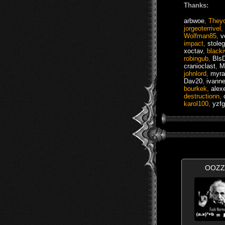
Thanks:
arbwoe
,
They
jorgeoterrivel
,
Wolfman85
,
v
impact
,
stole
xoctav
,
black
robingub
,
BlsD
cranioclast
,
M
johnlord
,
myra
Dav20
,
ivann
bourkek
,
alex
destructionn
,
karol100
,
yzfg
OOZZ