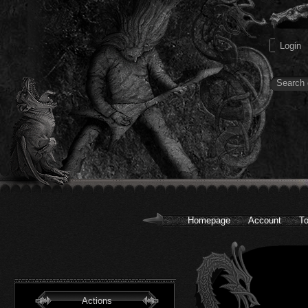
Homepage
Account
To
Actions