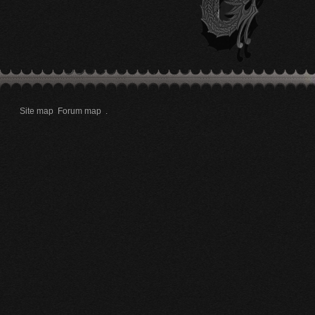
Site map
Forum map
.