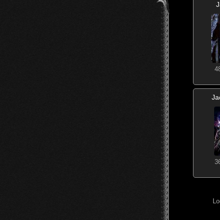
4
Ja
3
Lo