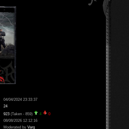
04/04/2024 23:33:37
24
923
(Taken - 859)
4
0
08/08/2026 12:12:16
Moderated by
Varg