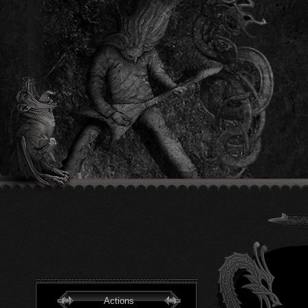
Actions