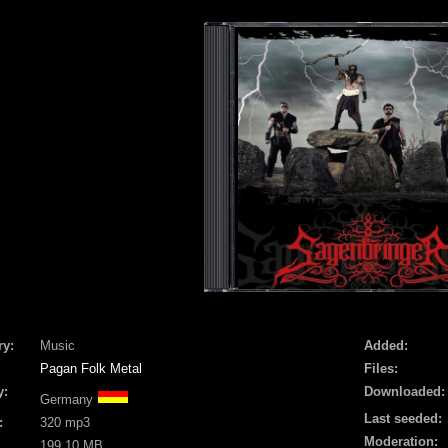
ry:
Music
Added:
Pagan Folk Metal
Files:
y:
Downloaded:
Germany
Last seeded:
:
320 mp3
Moderation:
199.10 MB