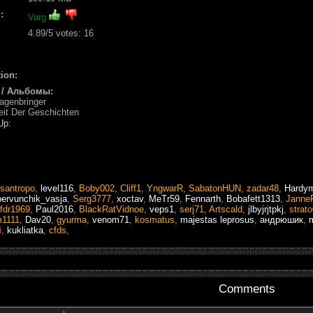
:
Varg
4.89
/5 votes:
16
ion:
 / Альбомы:
agenbringer
eit Der Geschichten
Up:
santropo
,
level116
,
Boby002
,
Cliff1
,
YngwarR
,
SabatonHUN
,
zadar48
,
Hardym
pervunchik_vasja
,
Serg3777
,
xoctav
,
MeTr59
,
Fennarth
,
Bobafett1313
,
Janne
fdr1969
,
Paul2016
,
BlackRatVidnoe
,
veps1
,
serj71
,
Artscald
,
jlbyjrjtpkj
,
strat
1111
,
Dav20
,
gyurma
,
venom71
,
kosmatus
,
majestas leprosus
,
андрюшик
,
m
i
,
kukliatka
,
cfds
,
Comments