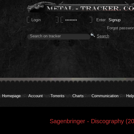
Signup
Forgot passwor
Homepage
Account
Torrents
Charts
Communication
Help
Sagenbringer - Discography (20