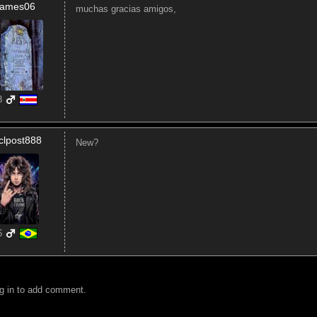
James06
muchas gracias amigos,
8
clpost888
New?
6
g in to add comment.