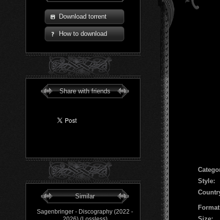
Download torrent
How to download
Share with friends
Сatego
Style:
Countr
Similar
Format
Sagenbringer - Discography (2022 -
Size:
2026) (Lossless)