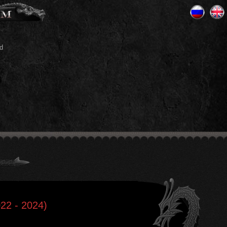
d
22 - 2024)