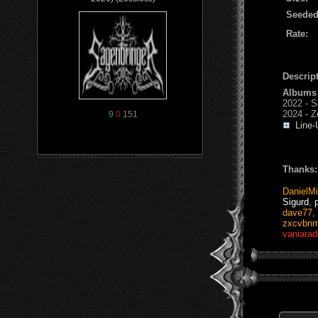
Seeded
Rate:
Descript
Albums
2022 - S
2024 - Z
9
0
151
Line-
Thanks:
DanielMi
Sigurd
,
dave77
,
zxcvbnm
vaniarad