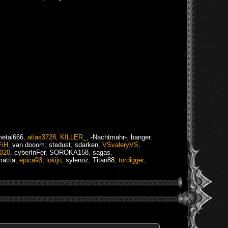
etal666
,
atlas3728
,
KILLER_
,
-Nachtmahr-
,
banger
,
FiH
,
van dooom
,
stedust
,
sdarken
,
VSvaleryVS
,
o020
,
cyberInFer
,
SOROKA158
,
sagas
,
attia
,
epica93
,
lokiju
,
sylenoz
,
Titan88
,
tordigger
,