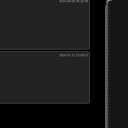
2024-04-06 06:16:08
2026-07-12 23:09:07