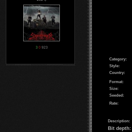
3
0
923
Сategory:
Style:
Country:
Format:
Size:
Seeded:
Rate:
Description:
Bit depth