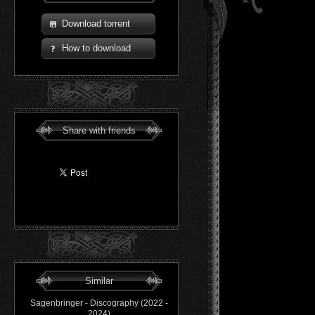
Download torrent
How to download
Share with friends
Similar
Sagenbringer - Discography (2022 -
2024)