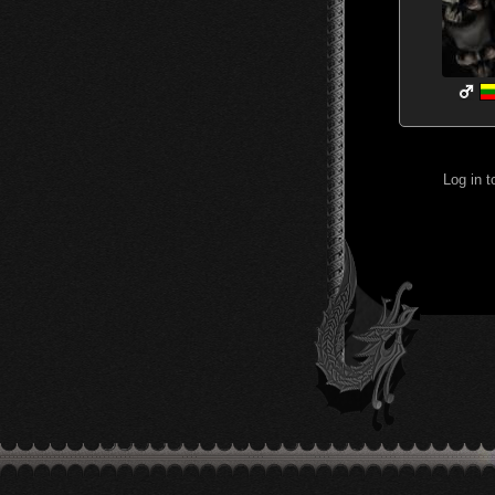
Log in 