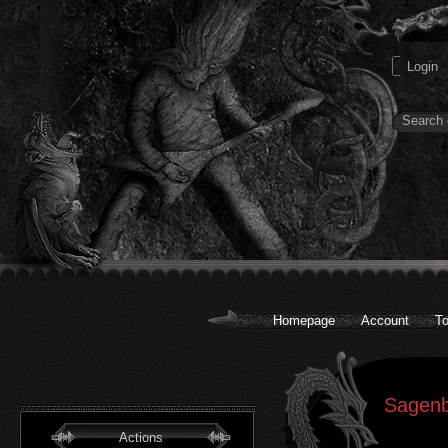
Homepage
Account
To
Sagenb
Actions