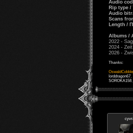
Audio cod
Rip type 
Audio bit
Scans fro
Length /
Albums /
2022 - Sag
2024 - Zei
2026 - Zwi
Thanks:
OswaldCobble
lorddragon67
,
SOROKA158
cyvr