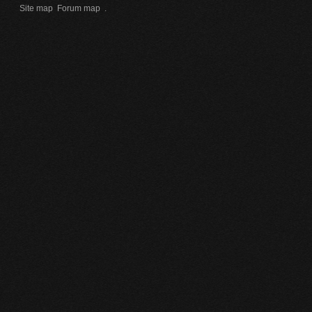
Site map
Forum map
.