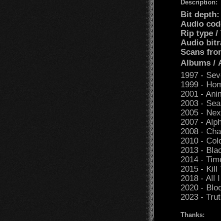
Description:
Bit depth:
Audio cod
Rip type /
Audio bitr
Scans fro
Albums /
1997 - Sev
1999 - Ho
2001 - Ani
2003 - Sea
2005 - Nex
2007 - Alph
2008 - Cha
2010 - Co
2013 - Bla
2014 - Tim
2015 - Kill
2018 - All 
2020 - Blo
2023 - Trut
Thanks: