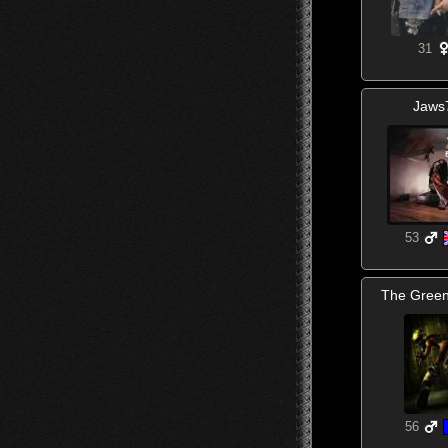
31
Jaws
53
The Gree
56