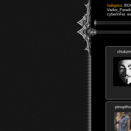
halligator
,
BO
Vadim_Paradi
cyberInFer
,
ev
chukzm
pinupthr