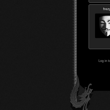
frez
Log in 