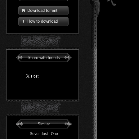
Download torrent
How to download
Share with friends
Similar
Sevendust - One