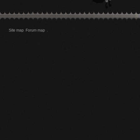
Site map
Forum map
.