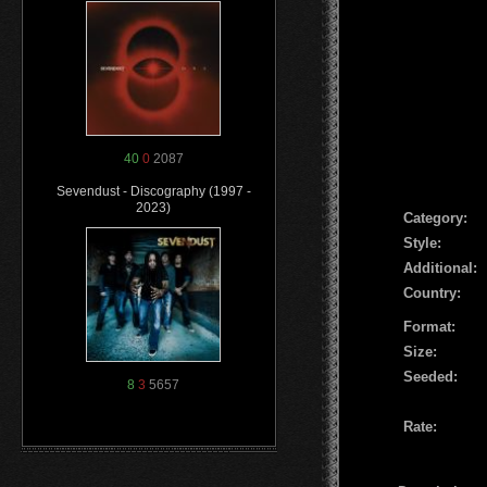
40
0
2087
Sevendust - Discography (1997 -
2023)
Сategory:
Style:
Additional:
Country:
Format:
Size:
Seeded:
8
3
5657
Rate: