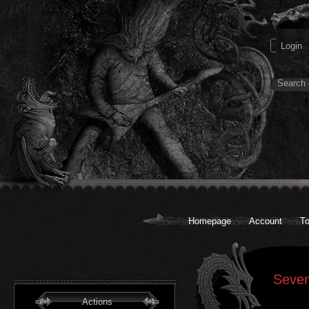
Homepage
Account
To
Seven
Actions