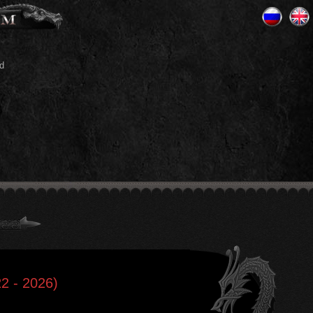
d
2 - 2026)