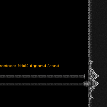
nzerbassen
,
fdr1969
,
diegocereal
,
Artscald
,