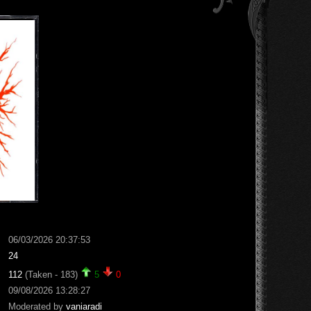
06/03/2026 20:37:53
24
112
(Taken - 183)
5
0
09/08/2026 13:28:27
Moderated by
vaniaradi