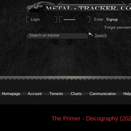
Signup
Forgot passwor
Homepage
Account
Torrents
Charts
Communication
Help
The Primer - Discography (202