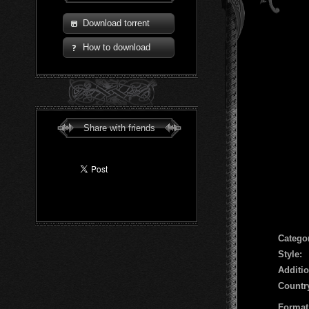
Download torrent
How to download
Share with friends
Сatego
Style:
Additio
Countr
Format