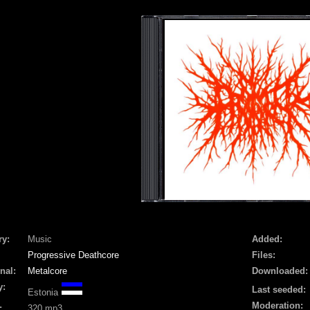
ry:
Music
Added:
Progressive Deathcore
Files:
nal:
Metalcore
Downloaded:
y:
Last seeded:
Estonia
Moderation:
:
320 mp3