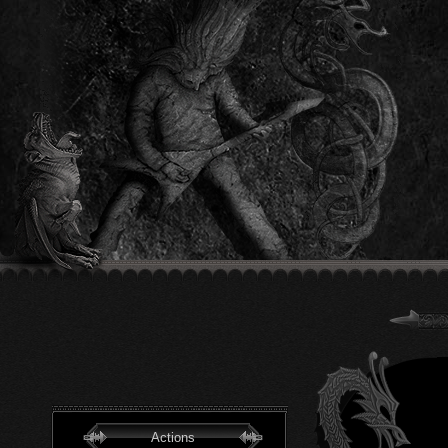
Actions