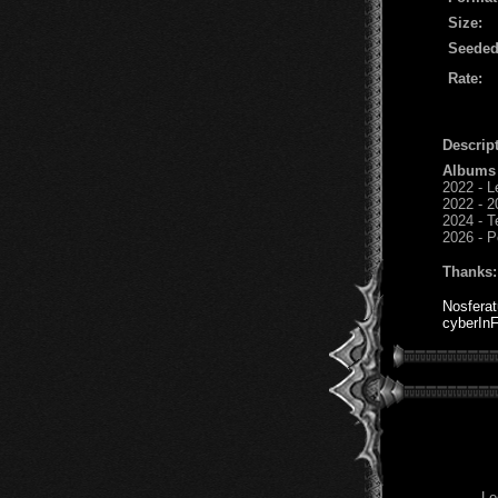
Size:
Seeded
Rate:
Descript
Albums
2022 - L
2022 - 2
2024 - T
2026 - P
Thanks:
Nosfera
cyberInF
Lo