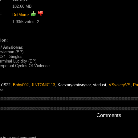
182.66 MB
:
DetMoroz
1.93
/5 votes:
2
ion:
 / Альбомы:
eviathan (EP)
024 - Singles
erminal Lucidity (EP)
erpetual Cycles Of Violence
tu1922
,
Boby002
,
JINTONIC-13
,
Kaezaryomtwrysar
,
stedust
,
VSvaleryVS
,
Pa
er
Comments
g in to add comment.