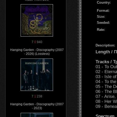
Country:
Format:
Size:
Seeded:
Rate:
7
0
940
Description:
Hanging Garden - Discography (2007
Length /
- 2026) (Lossless)
Tracks / 
01 - To Ou
02 - Eterna
03 - Isle of
04 - To the
05 - The D
06 - The B
07 - Arise
7
1
238
08 - Her W
Hanging Garden - Discography (2007
09 - Benea
- 2023)
Spectrum