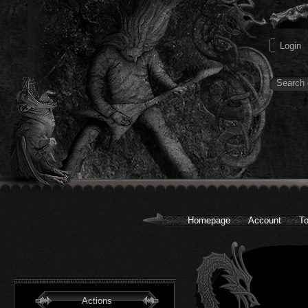
Homepage
Account
To
Actions