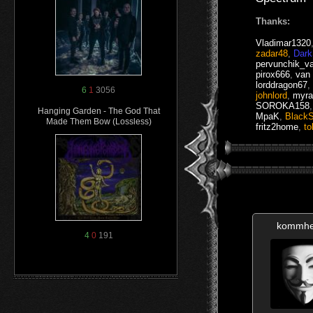
Thanks:
Vladimar1320
zadar48
,
Dar
pervunchik_v
pirox666
,
van
lorddragon67
,
6
1
3056
johnlord
,
myra
SOROKA158
Hanging Garden - The God That
MpaK
,
Black
Made Them Bow (Lossless)
fritz2home
,
to
kommhe
4
0
191