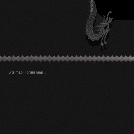
Site map
Forum map
.