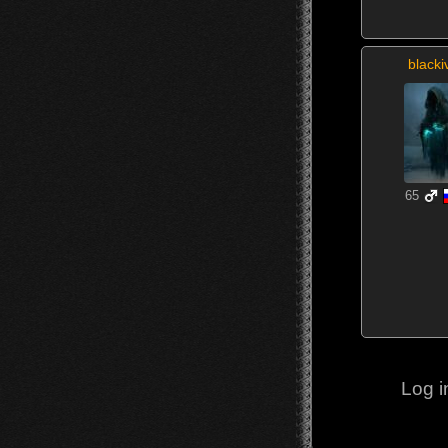
blacki
65
Log i