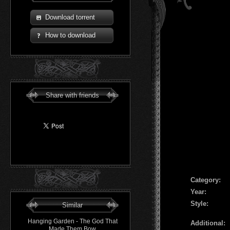
Download torrent
How to download
Share with friends
Сategory:
Year:
Style:
Similar
Hanging Garden - The God That
Additional:
Made Them Bow