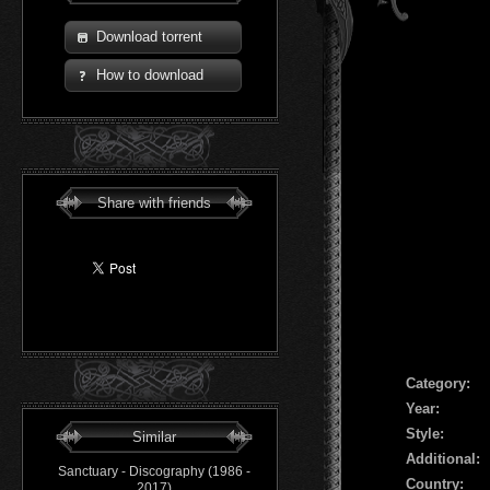
Download torrent
How to download
Share with friends
Сategory:
Year:
Style:
Similar
Additional:
Sanctuary - Discography (1986 -
Country:
2017)