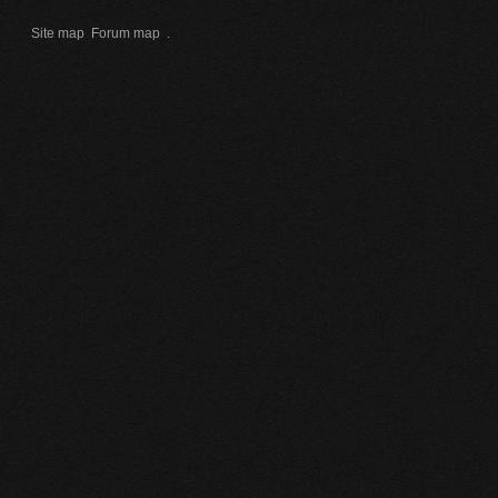
Site map
Forum map
.