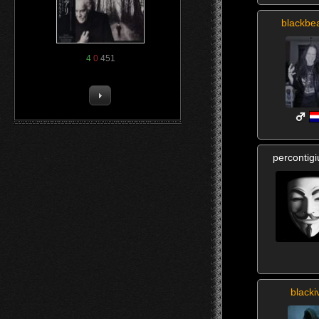
blackbe
4
0
451
percontig
blacki