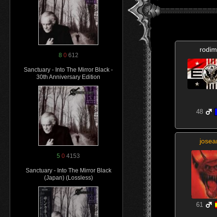
rodim
8
0
612
Sanctuary - Into The Mirror Black -
30th Anniversary Edition
48
josea
5
0
4153
Sanctuary - Into The Mirror Black
(Japan) (Lossless)
61