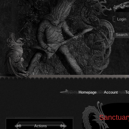
Homepage
Account
To
Sanctuary
Actions