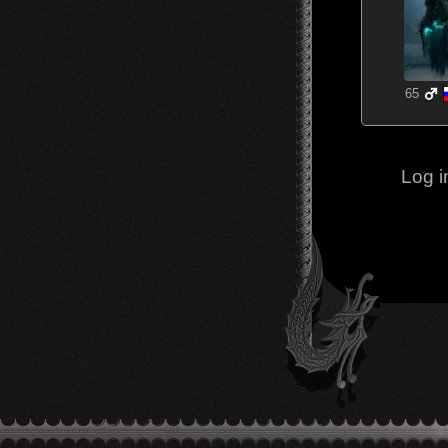
65
Log i