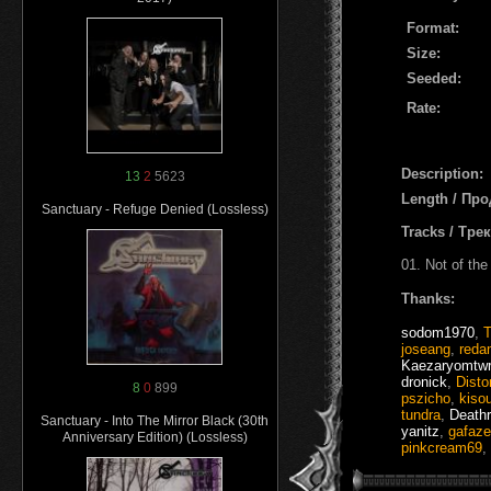
Format:
Size:
Seeded:
Rate:
Description:
13
2
5623
Length / Пр
Sanctuary - Refuge Denied (Lossless)
Tracks / Тре
01. Not of the
Thanks:
sodom1970
,
joseang
,
reda
Kaezaryomtwr
dronick
,
Disto
8
0
899
pszicho
,
kiso
tundra
,
Death
Sanctuary - Into The Mirror Black (30th
yanitz
,
gafaz
Anniversary Edition) (Lossless)
pinkcream69
,