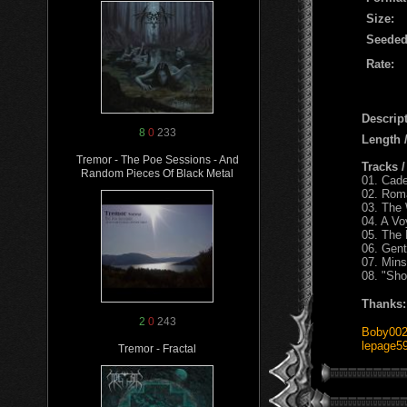
Size:
Seeded
Rate:
Descript
8
0
233
Length
Tremor - The Poe Sessions - And
Tracks 
Random Pieces Of Black Metal
01. Cad
02. Rom
03. The 
04. A V
05. The
06. Gent
07. Mins
08. "Sh
Thanks:
2
0
243
Boby00
lepage5
Tremor - Fractal