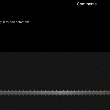
Comments
g in to add comment.