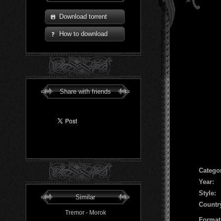
Download torrent
How to download
Share with friends
Сatego
Year:
Style:
Similar
Countr
Tremor - Morok
Format