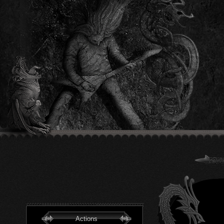
Actions