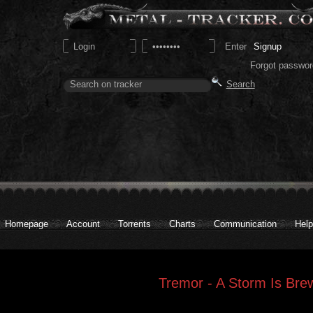
Signup
Forgot passwor
Homepage
Account
Torrents
Charts
Communication
Help
Tremor - A Storm Is Bre