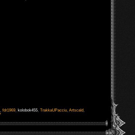
,
fdr1969
,
kolobok455
,
TrakkaUPacciu
,
Artscald
,
7