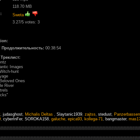
118.70 MB
:
Sweta
3.27
/5 votes:
3
ion:
 / Продолжительность:
00:38:54
/ Треклист:
entz
antic Images
Witch-hunt
oyage
 Beloved Ones
le River
trels
ocks"
2
,
judasghost
,
Michalis Deltas
,
Slaytanic1939
,
zajtss
,
stedust
,
Panzerbassen
9
,
cyberInFer
,
SOROKA158
,
galuche
,
epica93
,
kollega-71
,
bangmaster
,
mas1