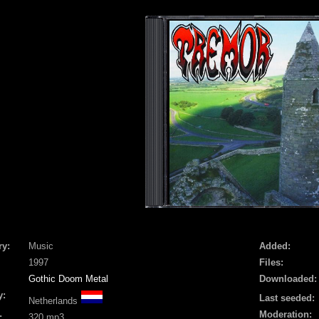
ry:
Music
Added:
1997
Files:
Gothic Doom Metal
Downloaded:
y:
Last seeded:
Netherlands
Moderation:
:
320 mp3