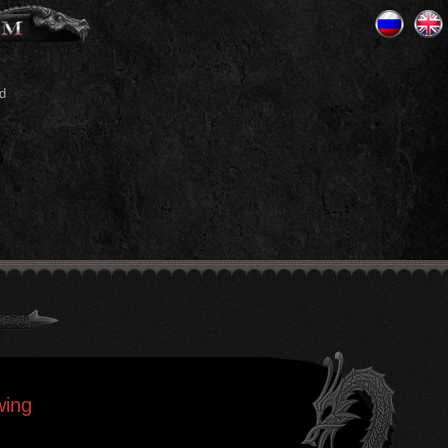
d
wing