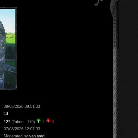
09/05/2026 09:51:03
13
127
(Taken - 179)
7
0
07/08/2026 12:07:03
Moderated by
vaniaradi