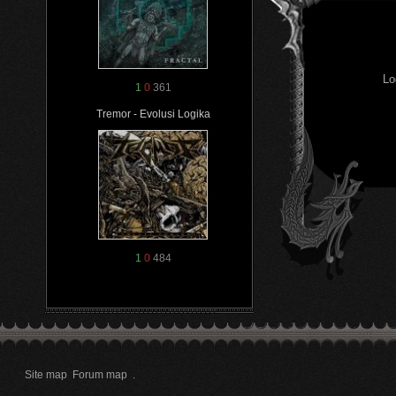
Lo
1
0
361
Tremor - Evolusi Logika
1
0
484
Site map
Forum map
.