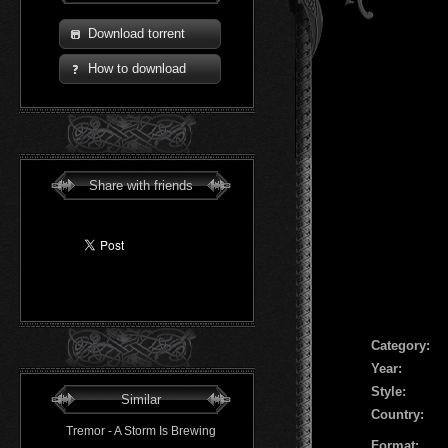
Download torrent
How to download
Share with friends
Сategory:
Year:
Style:
Similar
Country:
Tremor - A Storm Is Brewing
Format: