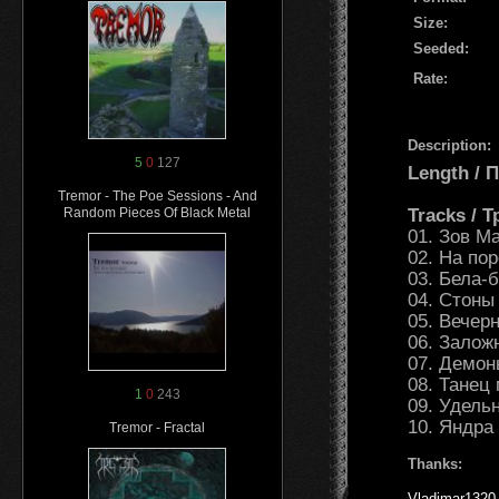
Size:
Seeded:
Rate:
Description:
5
0
127
Length /
Tremor - The Poe Sessions - And
Tracks / 
Random Pieces Of Black Metal
01. Зов М
02. На по
03. Бела-
04. Стоны
05. Вечер
06. Залож
07. Демон
08. Танец
1
0
243
09. Удель
10. Яндра
Tremor - Fractal
Thanks:
Vladimar1320