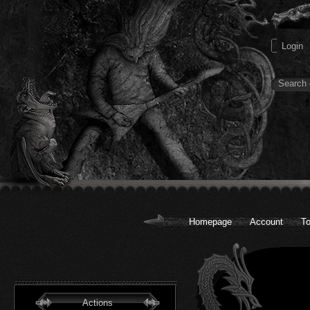
Homepage
Account
To
Actions