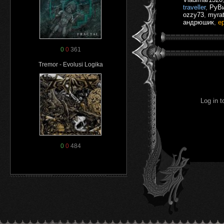
traveller
,
РуВ
ozzy73
,
myra
андрюшик
,
e
0
0
361
Tremor - Evolusi Logika
Log in 
0
0
484