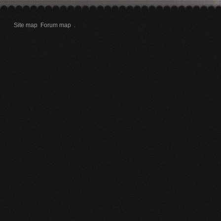
Site map
Forum map
.